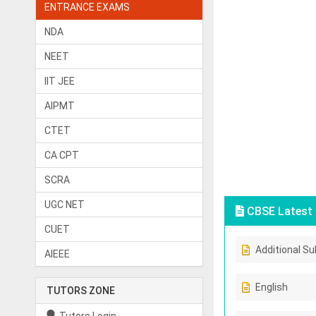
ENTRANCE EXAMS
NDA
NEET
IIT JEE
AIPMT
CTET
CA CPT
SCRA
UGC NET
CBSE Latest 
CUET
Additional Su
AIEEE
English
TUTORS ZONE