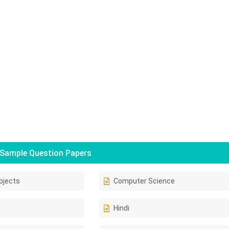
Sample Question Papers
bjects
Computer Science
Hindi