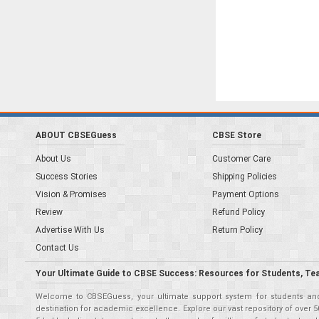
ABOUT CBSEGuess
CBSE Store
About Us
Customer Care
Success Stories
Shipping Policies
Vision & Promises
Payment Options
Review
Refund Policy
Advertise With Us
Return Policy
Contact Us
Your Ultimate Guide to CBSE Success: Resources for Students, Te
Welcome to CBSEGuess, your ultimate support system for students and 
destination for academic excellence. Explore our vast repository of ove