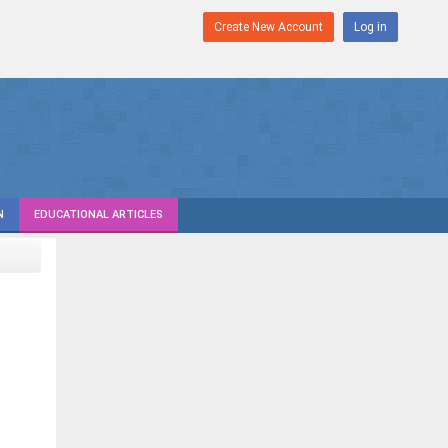
Create New Account
Log in
N
EDUCATIONAL ARTICLES