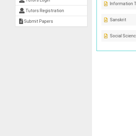
Tutors Login
Information 
Tutors Registration
Sanskrit
Submit Papers
Social Scien