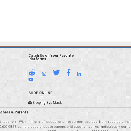
Catch Us on Your Favorite
Platforms
SHOP ONLINE
Sleeping Eye Mask
achers & Parents.
teachers. With millions of educational resources sourced from reputable insti
r 50,000 CBSE sample papers, guess papers, and question banks, meticulously compil