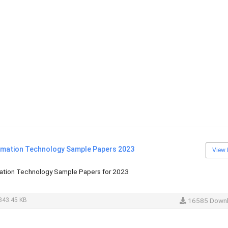
rmation Technology Sample Papers 2023
View 
ation Technology Sample Papers for 2023
843.45 KB
16585 Down