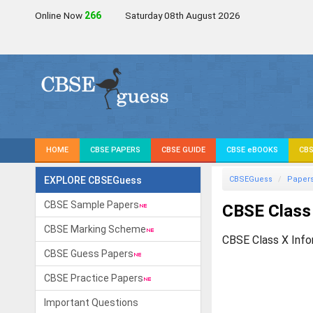
Online Now
267
Saturday 08th August 2026
HOME
CBSE PAPERS
CBSE GUIDE
CBSE eBOOKS
CBS
EXPLORE CBSEGuess
CBSEGuess
Paper
CBSE Sample Papers
CBSE Class
CBSE Marking Scheme
CBSE Class X Info
CBSE Guess Papers
CBSE Practice Papers
Important Questions