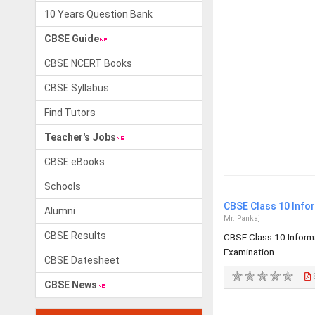
10 Years Question Bank
CBSE Guide
CBSE NCERT Books
CBSE Syllabus
Find Tutors
Teacher's Jobs
CBSE eBooks
Schools
CBSE Class 10 Info
Alumni
Mr. Pankaj
CBSE Results
CBSE Class 10 Inform
Examination
CBSE Datesheet
CBSE News