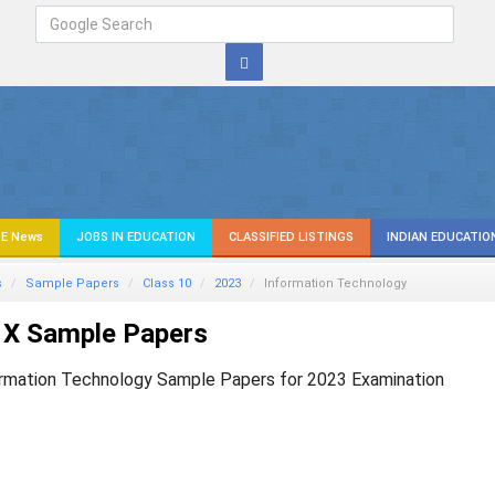
E News
JOBS IN EDUCATION
CLASSIFIED LISTINGS
INDIAN EDUCATIO
s
Sample Papers
Class 10
2023
Information Technology
 X Sample Papers
rmation Technology Sample Papers for 2023 Examination