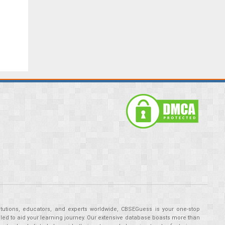
tutions, educators, and experts worldwide, CBSEGuess is your one-stop
ed to aid your learning journey. Our extensive database boasts more than