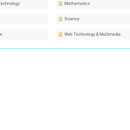
Technology
Mathematics
Science
ce
Web Technology & Multimedia