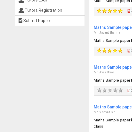
Tutors Login
Maths Sample paper b
Tutors Registration
Submit Papers
Maths Sample paper
Mr. Jayant Sharma
Maths Sample paper b
Maths Sample paper
Mr. Ayaz Khan
Maths Sample paper 
2
Maths Sample paper
Mr. Vishvas Sir
Maths Sample paper b
class