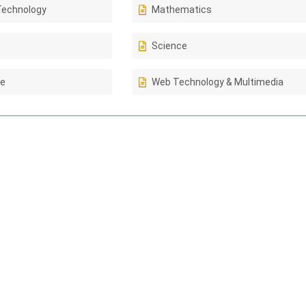
Technology
Mathematics
Science
ce
Web Technology & Multimedia