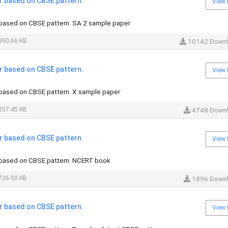
 based on CBSE pattern.
View 
based on CBSE pattern. SA 2 sample paper
960.66 KB
10142 Down
 based on CBSE pattern.
View 
based on CBSE pattern. X sample paper
257.45 KB
4748 Down
 based on CBSE pattern.
View 
based on CBSE pattern. NCERT book
726.00 KB
1896 Down
 based on CBSE pattern.
View 