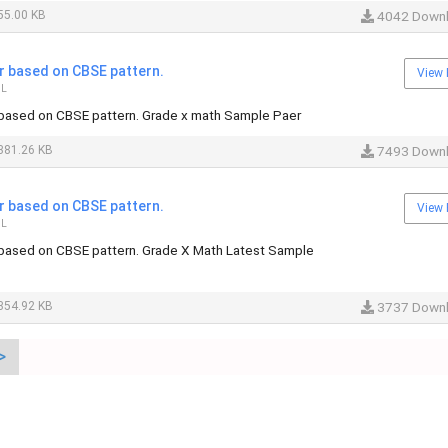
55.00 KB
4042 Down
 based on CBSE pattern.
View 
IL
based on CBSE pattern. Grade x math Sample Paer
381.26 KB
7493 Down
 based on CBSE pattern.
View 
IL
based on CBSE pattern. Grade X Math Latest Sample
354.92 KB
3737 Down
>