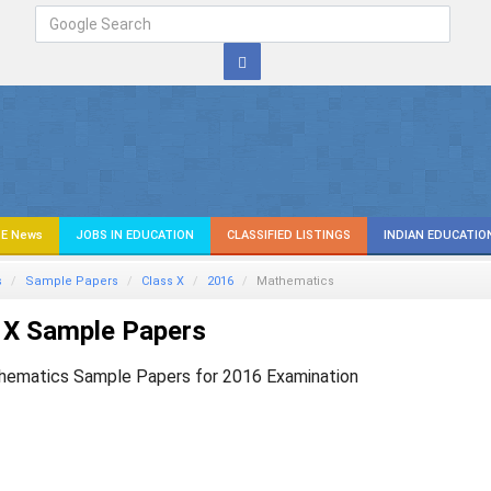
E News
JOBS IN EDUCATION
CLASSIFIED LISTINGS
INDIAN EDUCATIO
s
Sample Papers
Class X
2016
Mathematics
 X Sample Papers
hematics Sample Papers for 2016 Examination