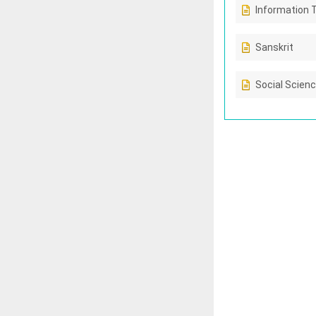
Information 
Sanskrit
Social Scien