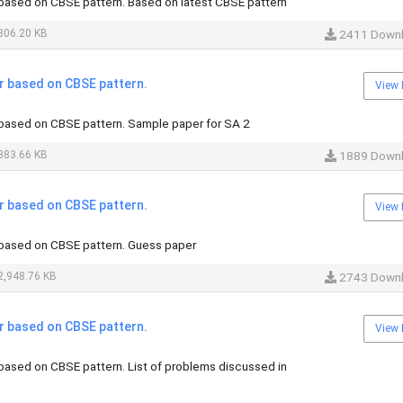
ased on CBSE pattern. Based on latest CBSE pattern
306.20 KB
2411 Down
 based on CBSE pattern.
View 
ased on CBSE pattern. Sample paper for SA 2
883.66 KB
1889 Down
 based on CBSE pattern.
View 
based on CBSE pattern. Guess paper
,948.76 KB
2743 Down
 based on CBSE pattern.
View 
ased on CBSE pattern. List of problems discussed in