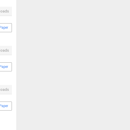
loads
Paper
loads
Paper
loads
Paper