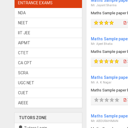
Maths Sample paper
ENTRANCE EXAMS
Mr. Jayant Sharma
NDA
Maths Sample paper 
NEET
IIT JEE
Maths Sample paper
AIPMT
Mr. Ajeet Bhatia
Maths Sample paper 
CTET
CA CPT
SCRA
Maths Sample paper
UGC NET
Mr. A. K Nagar
Maths Sample paper 
CUET
AIEEE
Maths Sample paper
TUTORS ZONE
Mr. ABDURAHIMAN