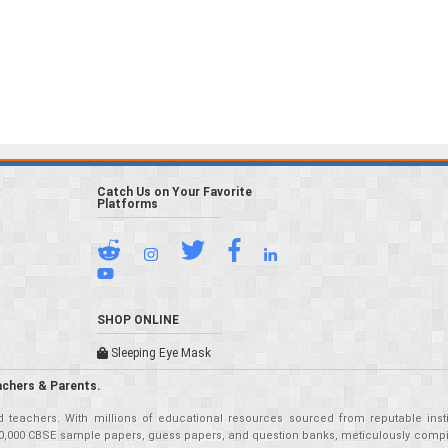
Catch Us on Your Favorite
Platforms
SHOP ONLINE
Sleeping Eye Mask
achers & Parents.
teachers. With millions of educational resources sourced from reputable insti
r 50,000 CBSE sample papers, guess papers, and question banks, meticulously compil