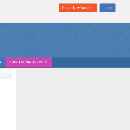
Create New Account
Log in
N
EDUCATIONAL ARTICLES