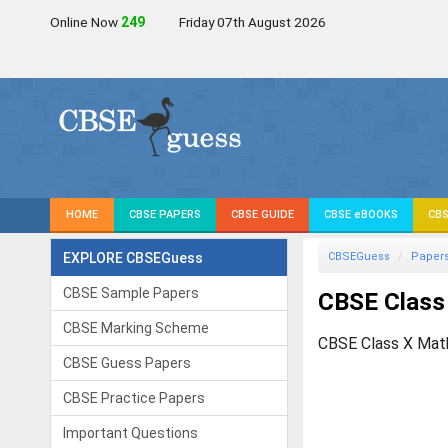
Online Now
249
Friday 07th August 2026
HOME
CBSE PAPERS
CBSE GUIDE
CBSE eBOOKS
CBS
EXPLORE CBSEGuess
CBSEGuess
Paper
CBSE Sample Papers
CBSE Class
CBSE Marking Scheme
CBSE Class X Mat
CBSE Guess Papers
CBSE Practice Papers
Important Questions