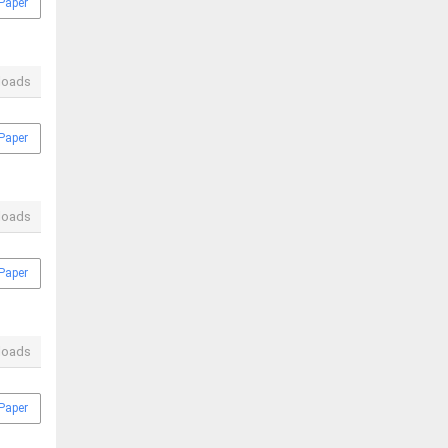
Paper
loads
Paper
loads
Paper
loads
Paper