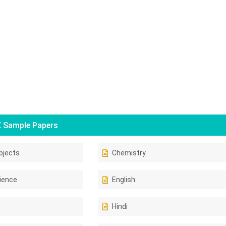
 Sample Papers
bjects
Chemistry
ience
English
Hindi