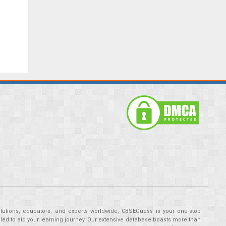
tutions, educators, and experts worldwide, CBSEGuess is your one-stop
ed to aid your learning journey. Our extensive database boasts more than