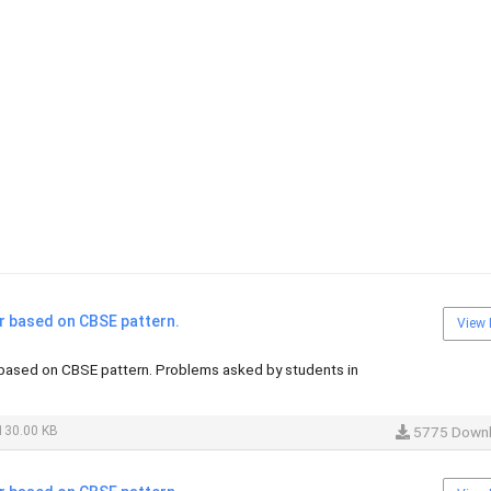
 based on CBSE pattern.
View 
ased on CBSE pattern. Problems asked by students in
130.00 KB
5775 Down