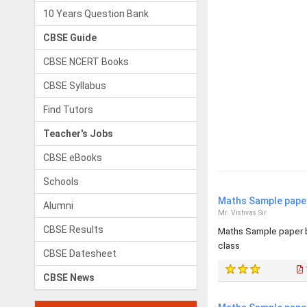
10 Years Question Bank
CBSE Guide
CBSE NCERT Books
CBSE Syllabus
Find Tutors
Teacher's Jobs
CBSE eBooks
Schools
Maths Sample paper
Alumni
Mr. Vishvas Sir
CBSE Results
Maths Sample paper b
class
CBSE Datesheet
CBSE News