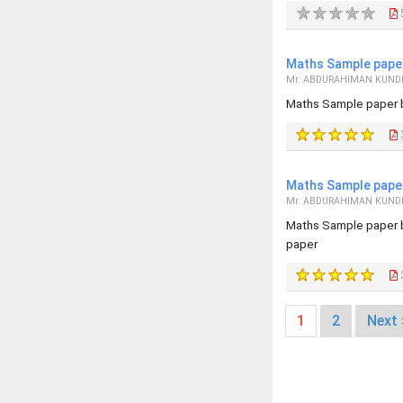
Maths Sample paper
Mr. ABDURAHIMAN KUND
Maths Sample paper 
Maths Sample paper
Mr. ABDURAHIMAN KUND
Maths Sample paper 
paper
1
2
Next 