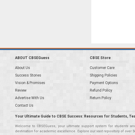
ABOUT CBSEGuess
CBSE Store
About Us
Customer Care
Success Stories
Shipping Policies
Vision & Promises
Payment Options
Review
Refund Policy
Advertise With Us
Return Policy
Contact Us
Your Ultimate Guide to CBSE Success: Resources for Students, Te
Welcome to CBSEGuess, your ultimate support system for students and 
destination for academic excellence. Explore our vast repository of ove