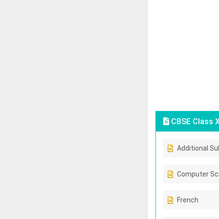
CBSE Class X
Additional Su
Computer Sc
French