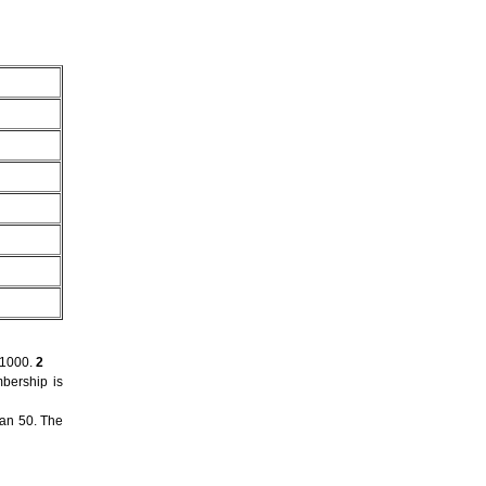
 1000.
2
bership is
han 50. The