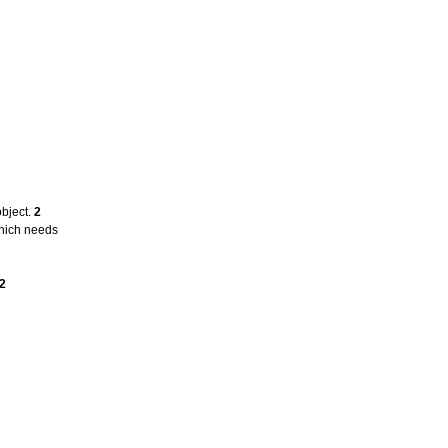
object.
2
which needs
2