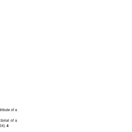
ibute of a
torial of a
 24).
4