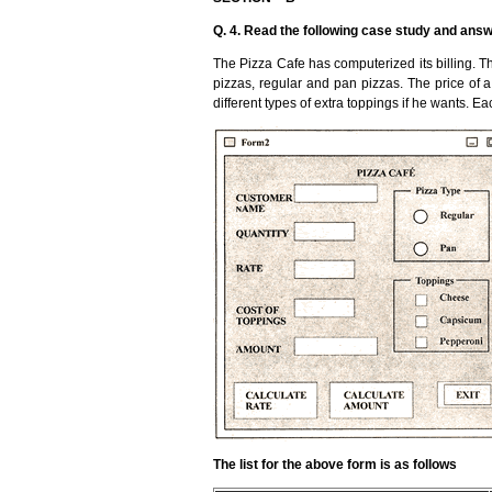
Q. 4. Read the following case study and answ
The Pizza Cafe has computerized its billing. The
pizzas, regular and pan pizzas. The price of 
different types of extra toppings if he wants. E
The list for the above form is as follows