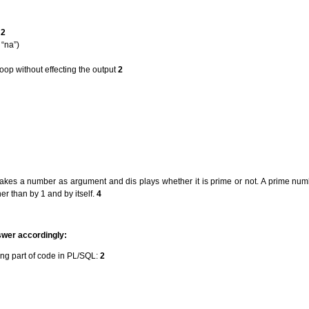
:
2
“na”)
op without effecting the output
2
akes a number as argument and dis plays whether it is prime or not. A prime num
er than by 1 and by itself.
4
swer accordingly:
ing part of code in PL/SQL:
2