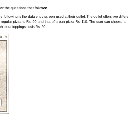
er the questions that follows:
 following is the data entry screen used at their outlet. The outlet offers two differ
a regular pizza is Rs. 90 and that of a pan pizza Rs. 110. The user can choose to
ach extra toppings costs Rs. 20.