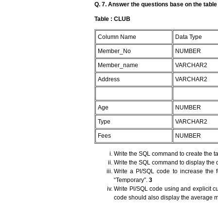
Q. 7. Answer the questions base on the tabl
Table : CLUB
Column Name
Data Type
Member_No
NUMBER
Member_name
VARCHAR2
Address
VARCHAR2
Age
NUMBER
Type
VARCHAR2
Fees
NUMBER
Write the SQL command to create the ta
Write the SQL command to display the d
Write a Pl/SQL code to increase the
“Temporary”.
3
Write Pl/SQL code using and explicit c
code should also display the average 