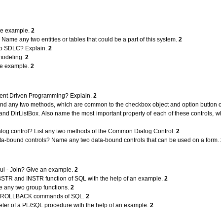
ble example.
2
Name any two entities or tables that could be a part of this system.
2
e to SDLC? Explain.
2
 modeling.
2
le example.
2
vent Driven Programming? Explain.
2
and any two methods, which are common to the checkbox object and option button 
 and DirListBox. Also name the most important property of each of these controls, 
log control? List any two methods of the Common Dialog Control.
2
ta-bound controls? Name any two data-bound controls that can be used on a form.
ui - Join? Give an example.
2
BSTR and INSTR function of SQL with the help of an example.
2
 any two group functions.
2
nd ROLLBACK commands of SQL.
2
ter of a PL/SQL procedure with the help of an example.
2