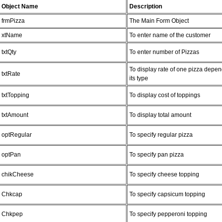
Object Name
Description
frmPizza
The Main Form Object
xtName
To enter name of the customer
txtQty
To enter number of Pizzas
To display rate of one pizza depe
txtRate
its type
txtTopping
To display cost of toppings
txtAmount
To display total amount
optRegular
To specify regular pizza
optPan
To specify pan pizza
chikCheese
To specify cheese topping
Chkcap
To specify capsicum topping
Chkpep
To specify pepperoni topping