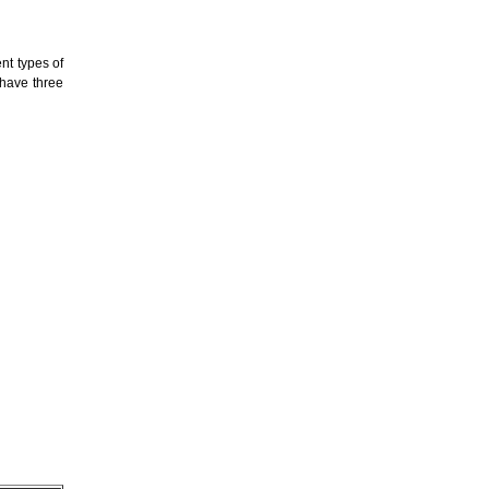
ent types of
 have three