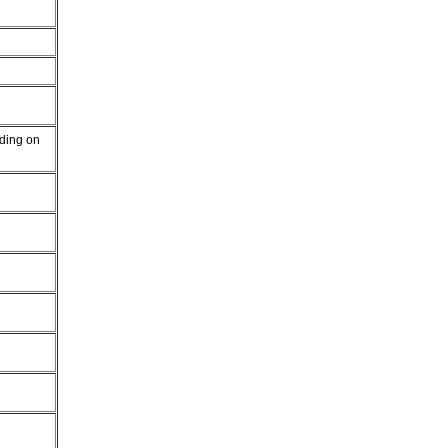
nding on