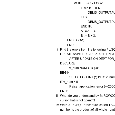
WHILE B < 12 LOOP
IF A > B THEN
DBMS_OUTPUT.PUT_LINE
ELSE
DBMS_OUTPUT.PUT_LINE
END IF;
A : = A — 4;
B : = B + 3;
END LOOP;
END;
Find the errors from the following PL/S
CREATE ASWELLAS REPLACE TRIG
AFTER UPDATE ON DEPT FOR_
DECLARE
v_num NUMBER (3);
BEGIN
SELECT COUNT (*) INTO v_num F
IF v_num > 5
Raise_application_error (—20001, 
END;
What do you understand by % ROWCOUN
cursor that is not open?
2
Write a PL/SQL procedure called FACTOR
number is the product of all whole numbe