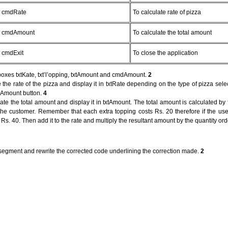
cmdRate
To calculate rate of pizza
cmdAmount
To calculate the total amount
cmdExit
To close the application
boxes txtKate, txt’l’opping, txtAmount and cmdAmount.
2
 the rate of the pizza and display it in txtRate depending on the type of pizza sele
mdAmount button.
4
e the total amount and display it in txtAmount. The total amount is calculated by fi
 the customer. Remember that each extra topping costs Rs. 20 therefore if the use
e Rs. 40. Then add it to the rate and multiply the resultant amount by the quantity or
 segment and rewrite the corrected code underlining the correction made.
2