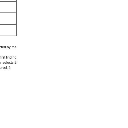
cted by the
rst finding
r selects 2
dered.
4