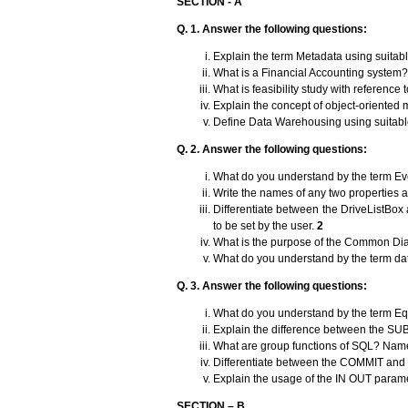
SECTION - A
Q. 1.
Answer the following questions:
Explain the term Metadata using suita
What is a Financial Accounting system? 
What is feasibility study with referenc
Explain the concept of object-oriented
Define Data Warehousing using suitab
Q. 2.
Answer the following questions:
What do you understand by the term E
Write the names of any two properties 
Differentiate between the DriveListBox
to be set by the user.
2
What is the purpose of the Common Dia
What do you understand by the term da
Q. 3. Answer the following questions:
What do you understand by the term Eq
Explain the difference between the SU
What are group functions of SQL? Name
Differentiate between the COMMIT a
Explain the usage of the IN OUT parame
SECTION – B