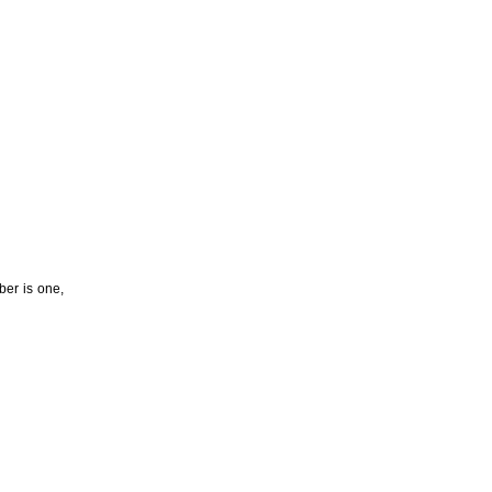
ber is one,