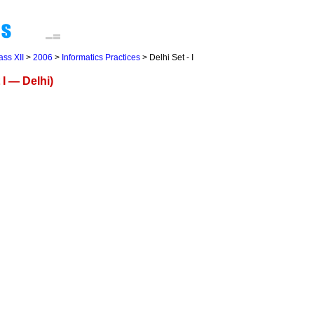
ass XII
>
2006
>
Informatics Practices
> Delhi Set - I
 I — Delhi)