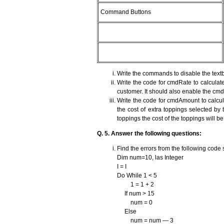
Command Buttons
Write the commands to disable the text
Write the code for cmdRate to calculate
customer. It should also enable the c
Write the code for cmdAmount to calculat
the cost of extra toppings selected by
toppings the cost of the toppings will b
Q. 5. Answer the following questions:
Find the errors from the following code
Dim num=10, las Integer
I = I
Do While 1 < 5
1 = 1 + 2
If num > 15
num = 0
Else
num = num — 3