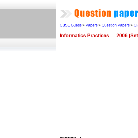
CBSE Guess
>
Papers
>
Question Papers
>
Cl
Informatics Practices — 2006 (Set