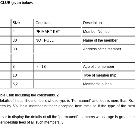
e CLUB given below:
Size
Constraint
Description
4
PRIMARY KEY
Member Number
30
NOT NULL
Name of the member
30
Address of the member
3
> = 18
Age of the member
10
Type of membership
6,2
Membership fees
ble Club including the constraints.
2
etails of the all the members whose type is “Permanent” and fees is more than Rs.
 fees by 5% for a member number accepted from the use if the type of the mem
ursor to display the details of all the “permanent” members whose age is greater t
membership fees of all such members.
3