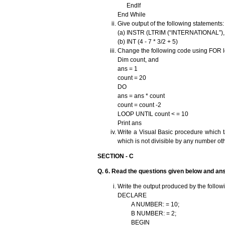
Endlf
End While
Give output of the following statements
(a) INSTR (LTRIM (“INTERNATIONAL”), 
(b) INT (4 - 7 * 3/2 + 5)
Change the following code using FOR lo
Dim count, and
ans = 1
count = 20
DO
ans = ans * count
count = count -2
LOOP UNTIL count < = 10
Print ans
Write a Visual Basic procedure which t
which is not divisible by any number oth
SECTION - C
Q. 6. Read the questions given below and an
Write the output produced by the follow
DECLARE
A NUMBER: = 10;
B NUMBER: = 2;
BEGIN