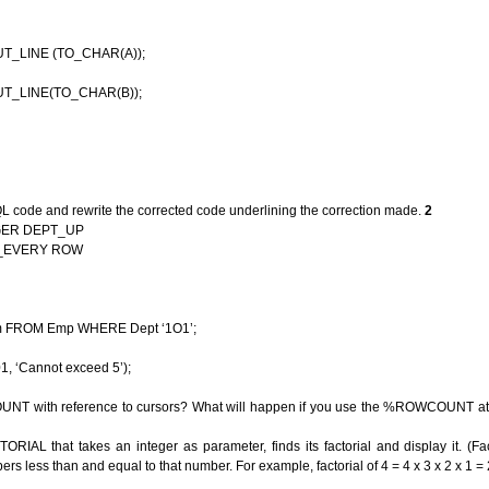
 (TO_CHAR(A));
(TO_CHAR(B));
QL code and rewrite the corrected code underlining the correction made.
2
GER DEPT_UP
EVERY ROW
ROM Emp WHERE Dept ‘1O1’;
‘Cannot exceed 5’);
T with reference to cursors? What will happen if you use the %ROWCOUNT attr
IAL that takes an integer as parameter, finds its factorial and display it. (Fac
rs less than and equal to that number. For example, factorial of 4 = 4 x 3 x 2 x 1 =