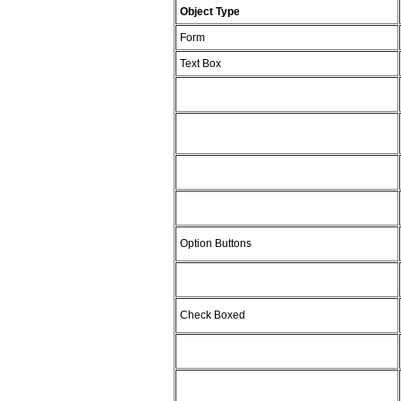
Object Type
Form
Text Box
Option Buttons
Check Boxed