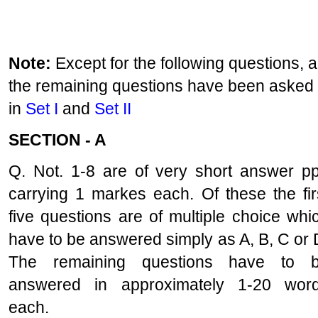
Note:
Except for the following questions, al
the remaining questions have been asked
in
Set I
and
Set II
SECTION - A
Q. Not. 1-8 are of very short answer p
carrying 1 markes each. Of these the fir
five questions are of multiple choice whi
have to be answered simply as A, B, C or 
The remaining questions have to 
answered in approximately 1-20 wor
each.