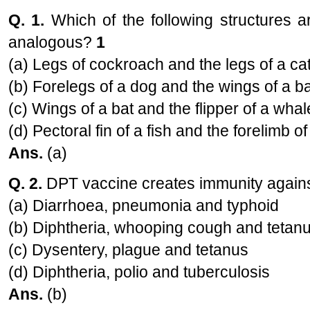
Q. 1.
Which of the following structures a
analogous?
1
(a) Legs of cockroach and the legs of a ca
(b) Forelegs of a dog and the wings of a ba
(c) Wings of a bat and the flipper of a whal
(d) Pectoral fin of a fish and the forelimb of
Ans.
(a)
Q. 2.
DPT vaccine creates immunity again
(a) Diarrhoea, pneumonia and typhoid
(b) Diphtheria, whooping cough and tetan
(c) Dysentery, plague and tetanus
(d) Diphtheria, polio and tuberculosis
Ans.
(b)