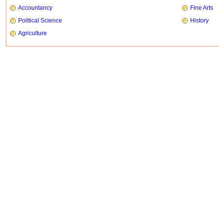
Accountancy
Fine Arts
Political Science
History
Agriculture