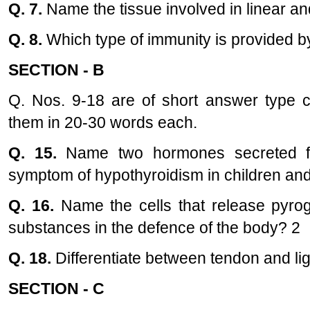
Q. 7.
Name the tissue involved in linear and
Q. 8.
Which type of immunity is provided b
SECTION - B
Q. Nos. 9-18 are of short answer type 
them in 20-30 words each.
Q. 15.
Name two hormones secreted fr
symptom of hypothyroidism in children and
Q. 16.
Name the cells that release pyrog
substances in the defence of the body? 2
Q. 18.
Differentiate between tendon and l
SECTION - C