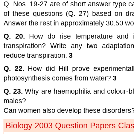
Q. Nos. 19-27 are of short answer type c
of these questions (Q. 27) based on draw
Answer the rest in approximately 30.50 w
Q. 20.
How do rise temperature and in
transpiration? Write any two adaptatio
reduce transpiration.
3
Q. 22.
How did Hill prove experimental
photosynthesis comes from water?
3
Q. 23.
Why are haemophilia and colour-bl
males?
Can women also develop these disorders?
Biology 2003 Question Papers Clas