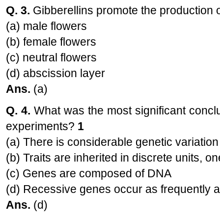
Q. 3.
Gibberellins promote the production 
(a) male flowers
(b) female flowers
(c) neutral flowers
(d) abscission layer
Ans.
(a)
Q. 4.
What was the most significant concl
experiments?
1
(a) There is considerable genetic variatio
(b) Traits are inherited in discrete units, 
(c) Genes are composed of DNA
(d) Recessive genes occur as frequently 
Ans.
(d)