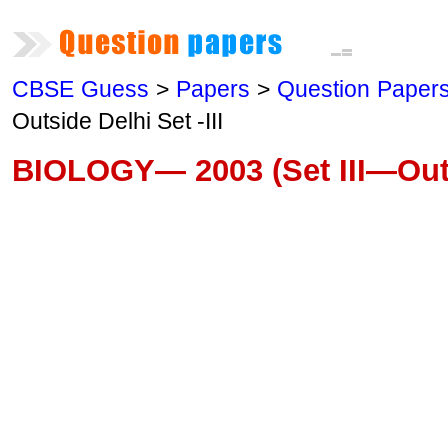
CBSE Guess
>
Papers
>
Question Paper
Outside Delhi Set -III
BIOLOGY— 2003 (Set III—Outs