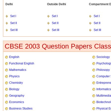
Delhi
Outside Delhi
Compartment D
Set I
Set I
Set I
Set II
Set II
Set II
Set III
Set III
Set III
CBSE 2003 Question Papers Class
English
Sociology
Functional English
Psycholog
Mathematics
Philosopy
Physics
Computer 
Chemistry
Entrepren
Biology
Informatics
Geography
Multimedi
Economics
Biotechno
Business Studies
Physical E