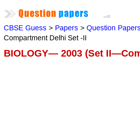
CBSE Guess
>
Papers
>
Question Paper
Compartment Delhi Set -II
BIOLOGY— 2003 (Set II—Com