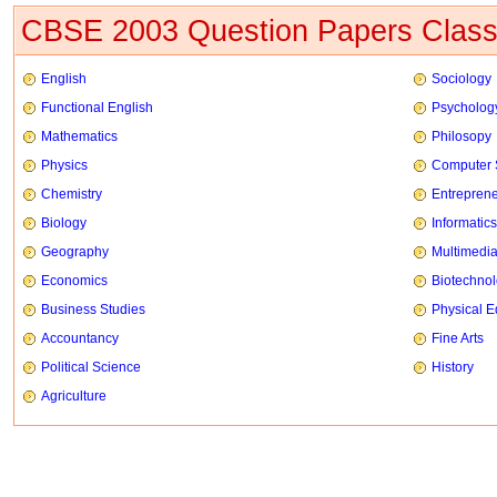
CBSE 2003 Question Papers Class
English
Sociology
Functional English
Psycholog
Mathematics
Philosopy
Physics
Computer 
Chemistry
Entrepren
Biology
Informatics
Geography
Multimedi
Economics
Biotechno
Business Studies
Physical E
Accountancy
Fine Arts
Political Science
History
Agriculture