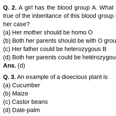
Q. 2.
A girl has the blood group A. What 
true of the inberitance of this blood group 
her case?
(a) Her mother should be homo O
(b) Both her parents should be with O gro
(c) Her father could be heterozygous B
(d) Both her parents could be hetérozygou
Ans.
(d)
Q. 3.
An example of a dioecious plant is
(a) Cucumber
(b) Maize
(c) Castor beans
(d) Date-palm