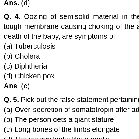
Ans.
(d)
Q. 4.
Oozing of semisolid material in th
tough membrane causing choking of the ai
death of the baby, are symptoms of
(a) Tuberculosis
(b) Cholera
(c) Diphtheria
(d) Chicken pox
Ans
. (c)
Q. 5.
Pick out the false statement pertaini
(a) Over-secretion of somatotropin after 
(b) The person gets a giant stature
(c) Long bones of the limbs elongate