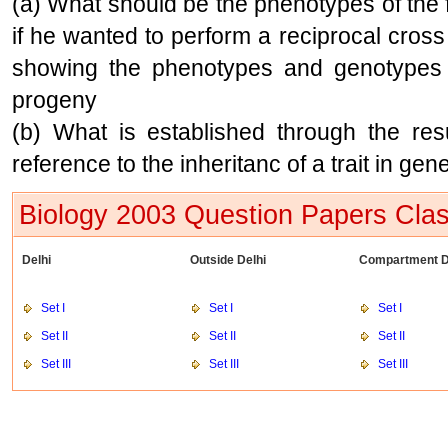
(a) What should be the phenotypes of the fl
if he wanted to perform a reciprocal cros
showing the phenotypes and genotypes of
progeny
(b) What is established through the resu
reference to the inheritanc of a trait in gene
Biology 2003 Question Papers Clas
Delhi
Outside Delhi
Compartment D
Set I
Set I
Set I
Set II
Set II
Set II
Set III
Set III
Set III