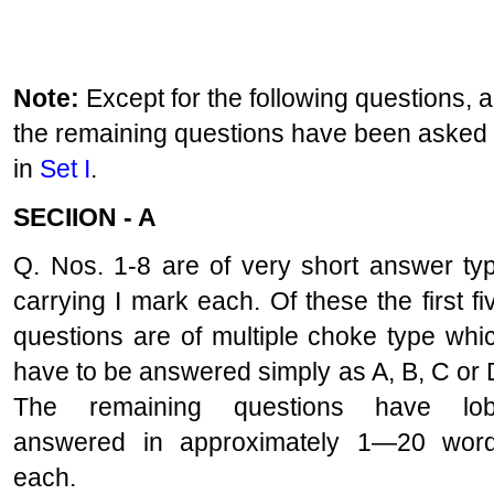
Note:
Except for the following questions, al
the remaining questions have been asked
in
Set I
.
SECIION - A
Q. Nos. 1-8 are of very short answer ty
carrying I mark each. Of these the first fi
questions are of multiple choke type whi
have to be answered simply as A, B, C or 
The remaining questions have lo
answered in approximately 1—20 wor
each.