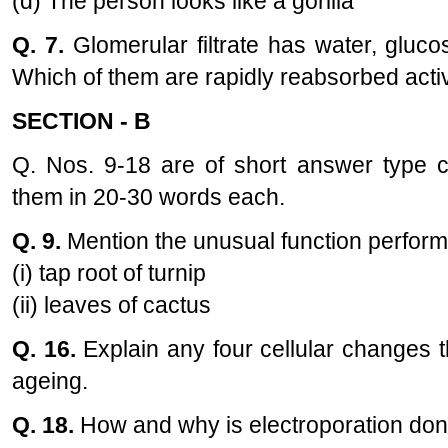
(d) The person looks like a gorilla
Q. 7.
Glomerular filtrate has water, gluco
Which of them are rapidly reabsorbed acti
SECTION - B
Q. Nos. 9-18 are of short answer type 
them in 20-30 words each.
Q. 9.
Mention the unusual function perfor
(i) tap root of turnip
(ii) leaves of cactus
Q. 16.
Explain any four cellular changes 
ageing.
Q. 18.
How and why is electroporation done