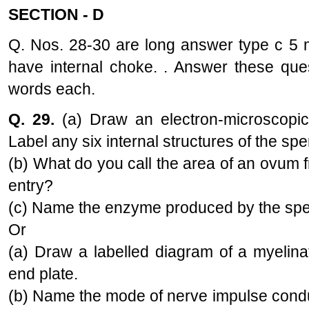
SECTION - D
Q. Nos. 28-30 are long answer type c 5 
have internal choke. . Answer these que
words each.
Q. 29.
(a) Draw an electron-microscopi
Label any six internal structures of the sp
(b) What do you call the area of an ovum
entry?
(c) Name the enzyme produced by the sperm 
Or
(a) Draw a labelled diagram of a myelin
end plate.
(b) Name the mode of nerve impulse condu