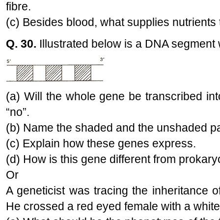
fibre.
(c) Besides blood, what supplies nutrients 
Q. 30.
Illustrated below is a DNA segment 
(a) Will the whole gene be transcribed in
“no”.
(b) Name the shaded and the unshaded par
(c) Explain how these genes express.
(d) How is this gene different from prokary
Or
A geneticist was tracing the inheritance of
He crossed a red eyed female with a whit