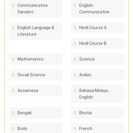
Communicative
English
Sanskrit
Communicative
English Language &
Hindi Course A
Literature
Hindi Course B
Mathematics
Science
Social Science
Arabic
Assamese
Bahasa Melayu
English
Bengali
Bhutia
Bodo
French