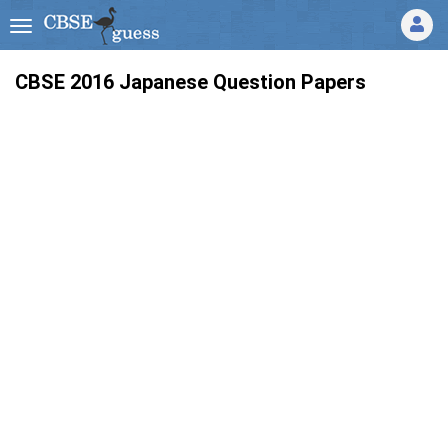
CBSE 2016 Japanese Question Papers