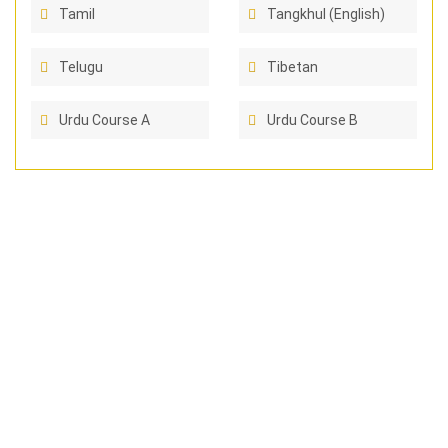
Tamil
Tangkhul (English)
Telugu
Tibetan
Urdu Course A
Urdu Course B