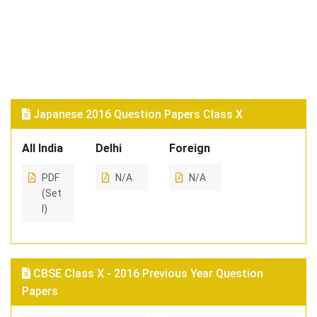
Japanese 2016 Question Papers Class X
All India
Delhi
Foreign
PDF
N/A
N/A
(Set
I)
CBSE Class X - 2016 Previous Year Question
Papers