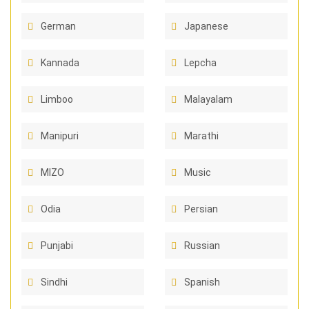
German
Japanese
Kannada
Lepcha
Limboo
Malayalam
Manipuri
Marathi
MIZO
Music
Odia
Persian
Punjabi
Russian
Sindhi
Spanish