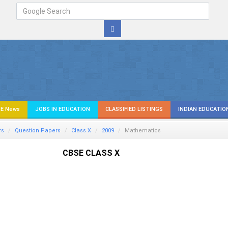
E News
JOBS IN EDUCATION
CLASSIFIED LISTINGS
INDIAN EDUCATIO
rs
Question Papers
Class X
2009
Mathematics
CBSE CLASS X