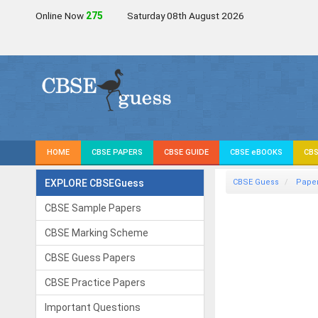
Online Now
275
Saturday 08th August 2026
HOME
CBSE PAPERS
CBSE GUIDE
CBSE eBOOKS
CBS
EXPLORE CBSEGuess
CBSE Guess
Pape
CBSE Sample Papers
CBSE Marking Scheme
CBSE Guess Papers
CBSE Practice Papers
Important Questions