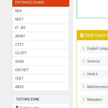
ENTRANCE EXAMS
NDA
NEET
IIT JEE
CBSE Class X 
AIPMT
CTET
English Langu
CA CPT
Science
SCRA
UGC NET
Hindi A
CUET
AIEEE
Mathematic
TUTORS ZONE
Malyalam