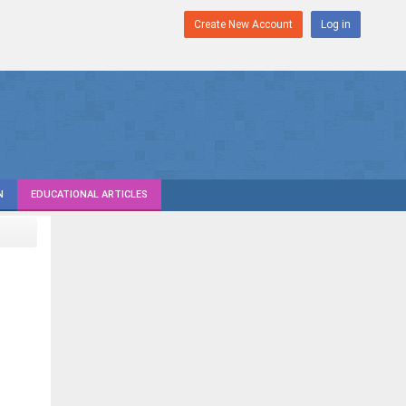
Create New Account
Log in
N
EDUCATIONAL ARTICLES