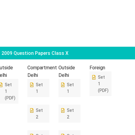
2009 Question Papers Class X
utside
Compartment
Outside
Foreign
elhi
Delhi
Delhi
Set
1
Set
Set
Set
(PDF)
1
1
1
(PDF)
Set
Set
2
2