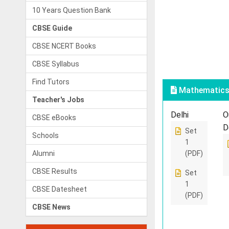
10 Years Question Bank
CBSE Guide
CBSE NCERT Books
CBSE Syllabus
Find Tutors
Mathematics 
Teacher's Jobs
Delhi
O
CBSE eBooks
D
Set
Schools
1
Alumni
(PDF)
CBSE Results
Set
1
CBSE Datesheet
(PDF)
CBSE News