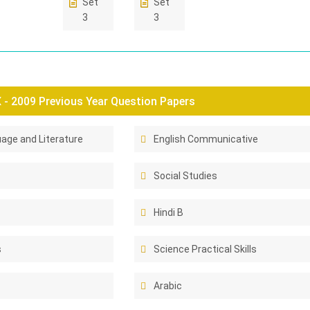
Set
Set
3
3
- 2009 Previous Year Question Papers
age and Literature
English Communicative
Social Studies
Hindi B
s
Science Practical Skills
Arabic