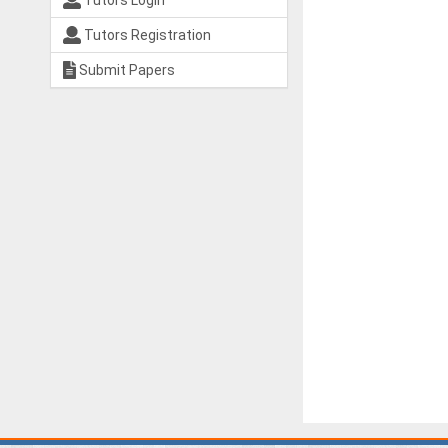
Tutors Login
Tutors Registration
Submit Papers