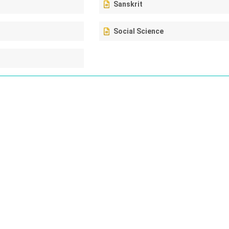
Sanskrit
Social Science