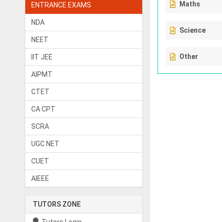
Maths
ENTRANCE EXAMS
NDA
Science
NEET
Other
IIT JEE
AIPMT
CTET
CA CPT
SCRA
UGC NET
CUET
AIEEE
TUTORS ZONE