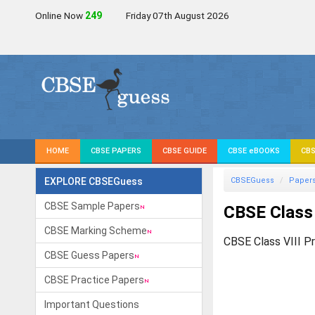
Online Now
249
Friday 07th August 2026
HOME
CBSE PAPERS
CBSE GUIDE
CBSE eBOOKS
CBS
EXPLORE CBSEGuess
CBSEGuess
Paper
CBSE Sample Papers
CBSE Class 
CBSE Marking Scheme
CBSE Class VIII P
CBSE Guess Papers
CBSE Practice Papers
Important Questions