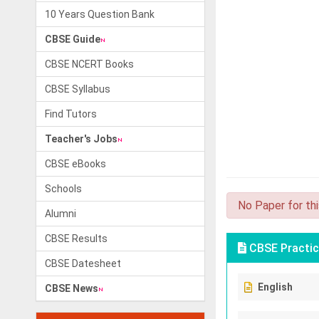
10 Years Question Bank
CBSE Guide
CBSE NCERT Books
CBSE Syllabus
Find Tutors
Teacher's Jobs
CBSE eBooks
Schools
No Paper for th
Alumni
CBSE Results
CBSE Practic
CBSE Datesheet
English
CBSE News