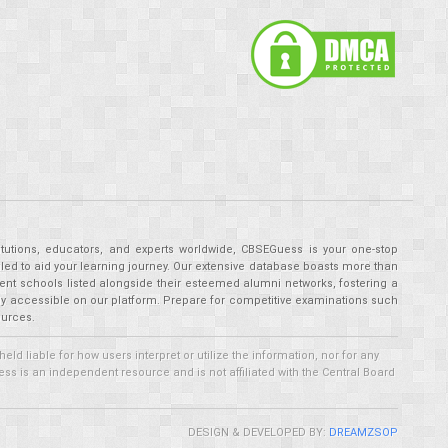
tutions, educators, and experts worldwide, CBSEGuess is your one-stop
ed to aid your learning journey. Our extensive database boasts more than
ent schools listed alongside their esteemed alumni networks, fostering a
tly accessible on our platform. Prepare for competitive examinations such
ources.
 liable for how users interpret or utilize the information, nor for any
ss is an independent resource and is not affiliated with the Central Board
DESIGN & DEVELOPED BY:
DREAMZSOP