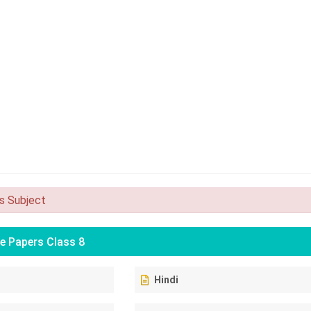
is Subject
e Papers Class 8
Hindi