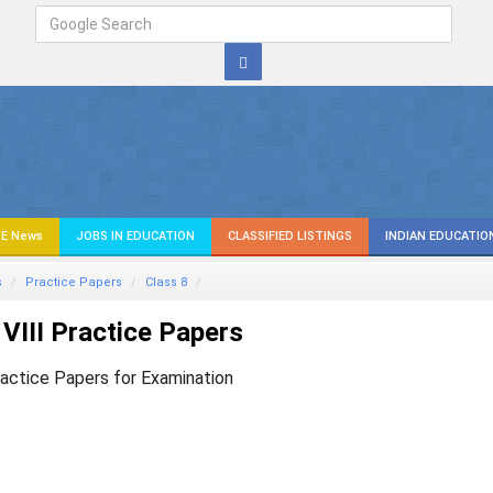
E News
JOBS IN EDUCATION
CLASSIFIED LISTINGS
INDIAN EDUCATIO
s
Practice Papers
Class 8
VIII Practice Papers
ractice Papers for Examination