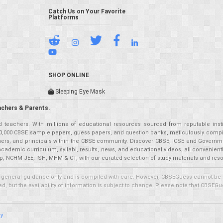
Catch Us on Your Favorite
Platforms
SHOP ONLINE
Sleeping Eye Mask
achers & Parents.
teachers. With millions of educational resources sourced from reputable insti
r 50,000 CBSE sample papers, guess papers, and question banks, meticulously compil
eachers, and principals within the CBSE community. Discover CBSE, ICSE and Governm
academic curriculum, syllabi, results, news, and educational videos, all convenien
p, NCHM JEE, ISH, MHM & CT, with our curated selection of study materials and res
 general guidance only and is compiled with care. However, CBSEGuess cannot be held
 but the availability of information is subject to change. Please note that CBSEGue
cy