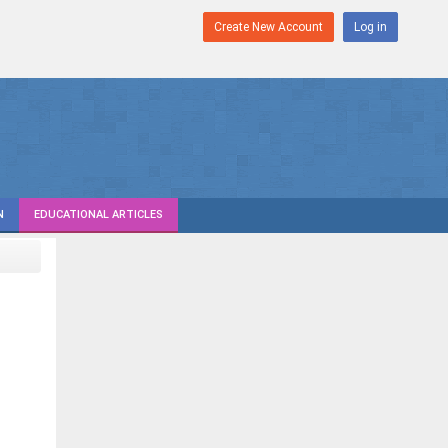
Create New Account
Log in
N
EDUCATIONAL ARTICLES