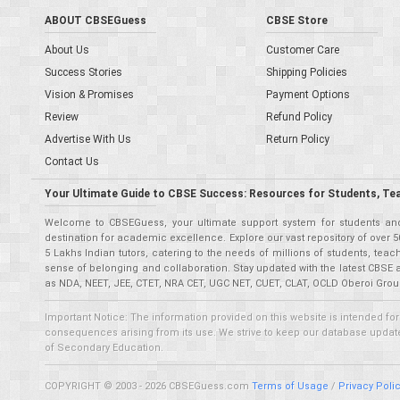
ABOUT CBSEGuess
CBSE Store
About Us
Customer Care
Success Stories
Shipping Policies
Vision & Promises
Payment Options
Review
Refund Policy
Advertise With Us
Return Policy
Contact Us
Your Ultimate Guide to CBSE Success: Resources for Students, Te
Welcome to CBSEGuess, your ultimate support system for students and 
destination for academic excellence. Explore our vast repository of ove
5 Lakhs Indian tutors, catering to the needs of millions of students, t
sense of belonging and collaboration. Stay updated with the latest CBSE 
as NDA, NEET, JEE, CTET, NRA CET, UGC NET, CUET, CLAT, OCLD Oberoi Grou
Important Notice: The information provided on this website is intended for
consequences arising from its use. We strive to keep our database updated,
of Secondary Education.
COPYRIGHT © 2003 - 2026 CBSEGuess.com
Terms of Usage
/
Privacy Poli