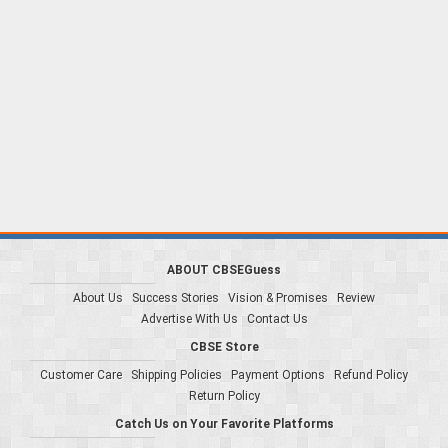
ABOUT CBSEGuess
About Us
Success Stories
Vision & Promises
Review
Advertise With Us
Contact Us
CBSE Store
Customer Care
Shipping Policies
Payment Options
Refund Policy
Return Policy
Catch Us on Your Favorite Platforms