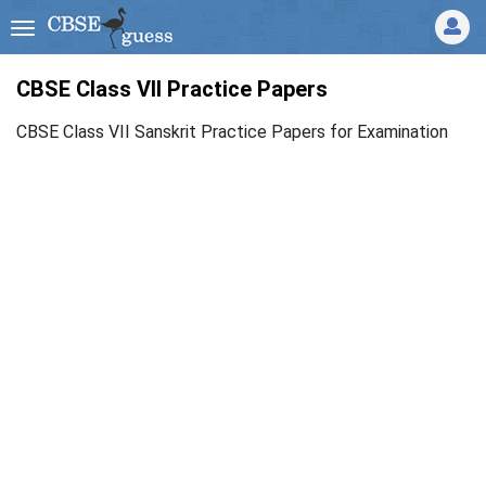
CBSE Class VII Practice Papers
CBSE Class VII Sanskrit Practice Papers for Examination