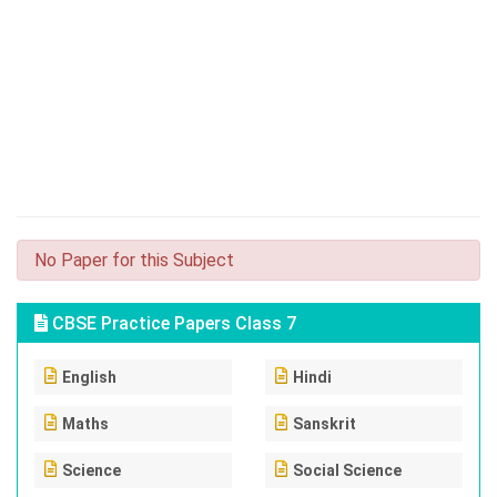
No Paper for this Subject
CBSE Practice Papers Class 7
English
Hindi
Maths
Sanskrit
Science
Social Science