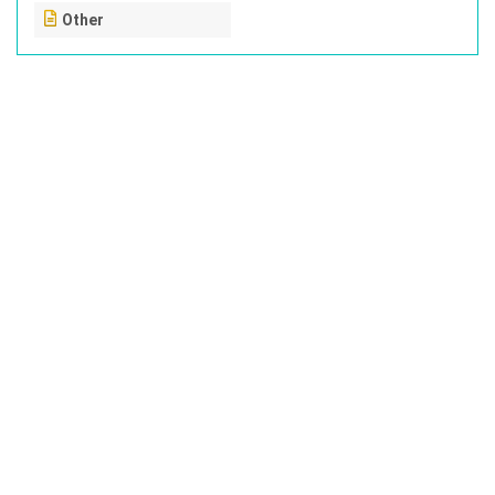
Other