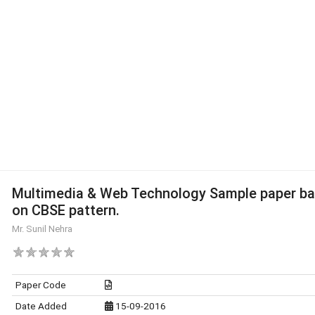
Multimedia & Web Technology Sample paper b
on CBSE pattern.
Mr. Sunil Nehra
Paper Code
Date Added
15-09-2016