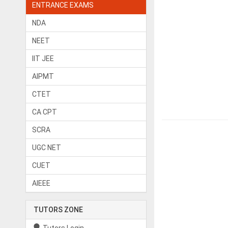
ENTRANCE EXAMS
NDA
NEET
IIT JEE
AIPMT
CTET
CA CPT
SCRA
UGC NET
CUET
AIEEE
TUTORS ZONE