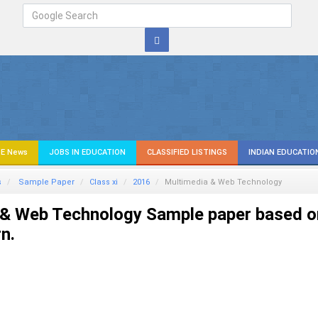
E News
JOBS IN EDUCATION
CLASSIFIED LISTINGS
INDIAN EDUCATIO
s
Sample Paper
Class xi
2016
Multimedia & Web Technology
 & Web Technology Sample paper based o
n.