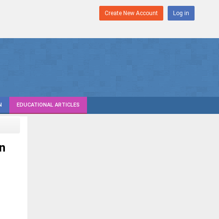
Create New Account
Log in
N
EDUCATIONAL ARTICLES
n