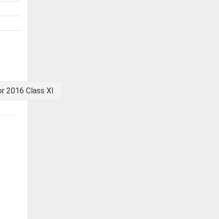
r 2016 Class XI