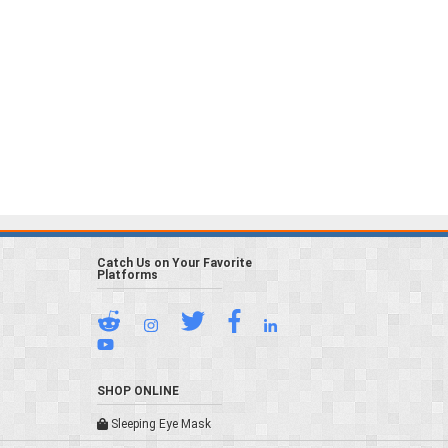
Catch Us on Your Favorite
Platforms
SHOP ONLINE
Sleeping Eye Mask