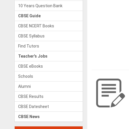
10 Years Question Bank
CBSE Guide
CBSE NCERT Books
CBSE Syllabus
Find Tutors
Teacher's Jobs
CBSE eBooks
Schools
Alumni
CBSE Results
CBSE Datesheet
CBSE News