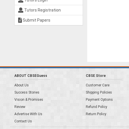
Tutors Login
Tutors Registration
Submit Papers
ABOUT CBSEGuess
CBSE Store
About Us
Customer Care
Success Stories
Shipping Policies
Vision & Promises
Payment Options
Review
Refund Policy
Advertise With Us
Return Policy
Contact Us