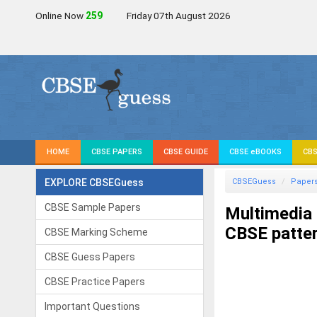
Online Now
259
Friday 07th August 2026
HOME
CBSE PAPERS
CBSE GUIDE
CBSE eBOOKS
CBS
EXPLORE CBSEGuess
CBSEGuess
Paper
CBSE Sample Papers
Multimedia
CBSE patter
CBSE Marking Scheme
CBSE Guess Papers
CBSE Practice Papers
Important Questions