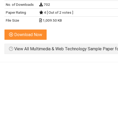
No. of Downloads
702
Paper Rating
4 [ Out of 2 votes ]
File Size
1,009.50 KB
Download Now
View All Multimedia & Web Technology Sample Paper fo