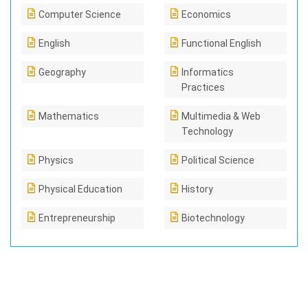
Computer Science
Economics
English
Functional English
Geography
Informatics
Practices
Mathematics
Multimedia & Web
Technology
Physics
Political Science
Physical Education
History
Entrepreneurship
Biotechnology