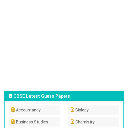
CBSE Latest Guess Papers
Accountancy
Biology
Business Studies
Chemistry