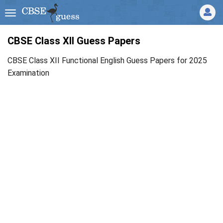
CBSE Class XII Guess Papers
CBSE Class XII Functional English Guess Papers for 2025
Examination