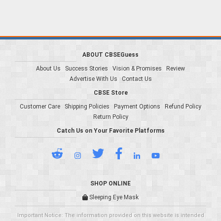
ABOUT CBSEGuess
About Us
Success Stories
Vision & Promises
Review
Advertise With Us
Contact Us
CBSE Store
Customer Care
Shipping Policies
Payment Options
Refund Policy
Return Policy
Catch Us on Your Favorite Platforms
SHOP ONLINE
Sleeping Eye Mask
Important Notice: The information provided on this website is intended