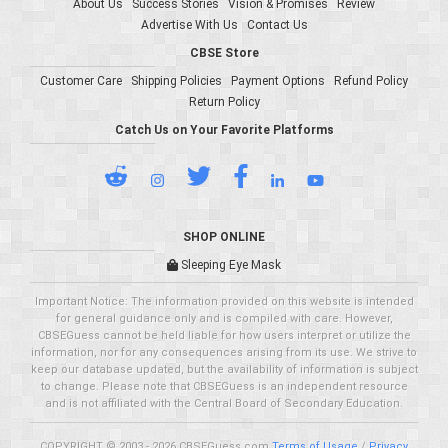
About Us
Success Stories
Vision & Promises
Review
Advertise With Us
Contact Us
CBSE Store
Customer Care
Shipping Policies
Payment Options
Refund Policy
Return Policy
Catch Us on Your Favorite Platforms
SHOP ONLINE
Sleeping Eye Mask
Important Notice: The information provided on this website is intended
for general guidance only and is compiled with care. However,
CBSEGuess cannot be held liable for how users interpret or utilize the
information, nor for any consequences arising from its use. We strive to
keep our database updated, but the availability of information is subject
to change. Please note that CBSEGuess is an independent resource
and is not affiliated with the Central Board of Secondary Education.
COPYRIGHT © 2003 - 2026 CBSEGuess.com
Terms of Usage
/
Privacy