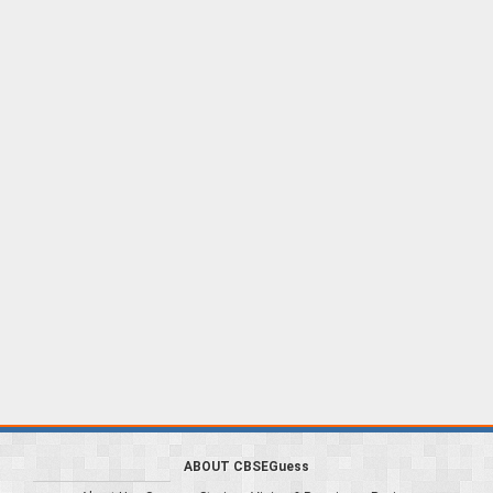
ABOUT CBSEGuess