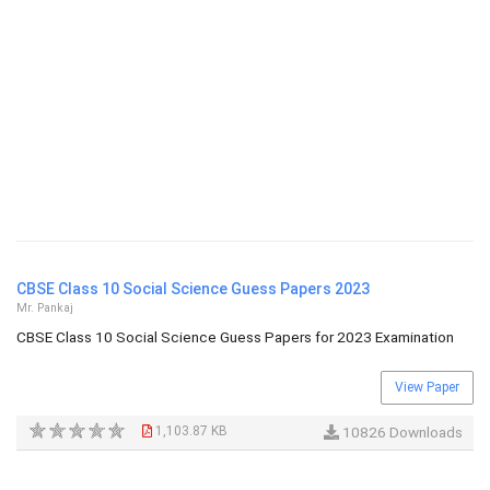
CBSE Class 10 Social Science Guess Papers 2023
Mr. Pankaj
CBSE Class 10 Social Science Guess Papers for 2023 Examination
View Paper
1,103.87 KB
10826 Downloads