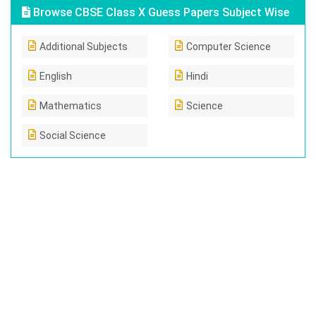
Browse CBSE Class X Guess Papers Subject Wise
Additional Subjects
Computer Science
English
Hindi
Mathematics
Science
Social Science