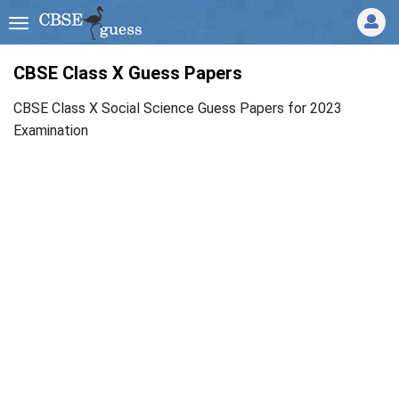
CBSE Class X Guess Papers
CBSE Class X Social Science Guess Papers for 2023
Examination