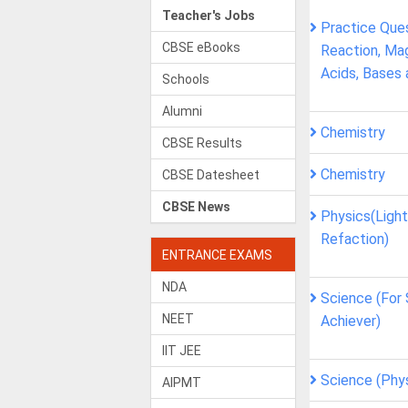
Teacher's Jobs
Practice Que
CBSE eBooks
Reaction, Mag
Acids, Bases 
Schools
Alumni
Chemistry
CBSE Results
Chemistry
CBSE Datesheet
CBSE News
Physics(Light
Refaction)
ENTRANCE EXAMS
NDA
Science (For
NEET
Achiever)
IIT JEE
Science (Phy
AIPMT