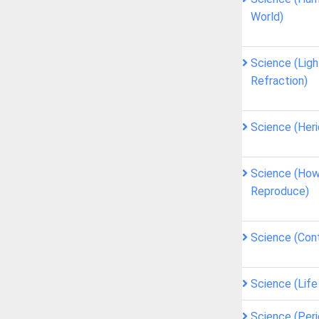
World)
Science (Ligh
Refraction)
Science (Heri
Science (How
Reproduce)
Science (Cont
Science (Lif
Science (Peri