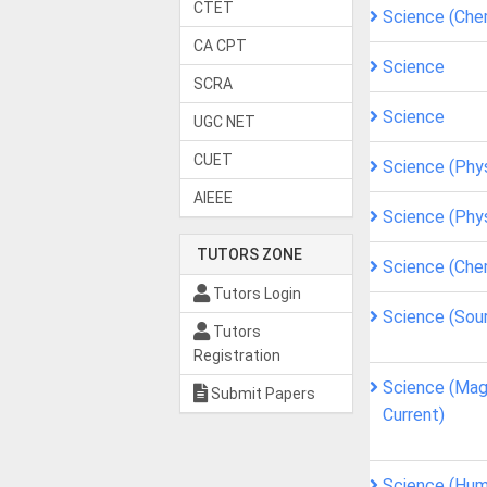
CTET
Science (Che
CA CPT
Science
SCRA
Science
UGC NET
CUET
Science (Phy
AIEEE
Science (Phy
TUTORS ZONE
Science (Che
Tutors Login
Science (Sou
Tutors
Registration
Science (Magn
Submit Papers
Current)
Science (Hum