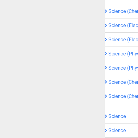
Science (Che
Science (Elec
Science (Elec
Science (Phy
Science (Phy
Science (Che
Science (Che
Science
Science