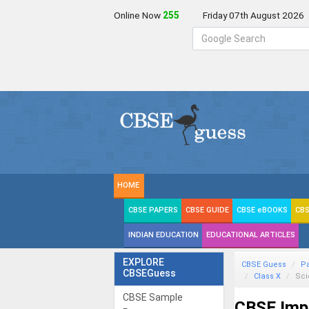
Online Now
257
Friday 07th August 2026
HOME
CBSE PAPERS
CBSE GUIDE
CBSE eBOOKS
CBS
INDIAN EDUCATION
EDUCATIONAL ARTICLES
EXPLORE
CBSE Guess
P
CBSEGuess
Class X
Sc
CBSE Sample
CBSE Imp