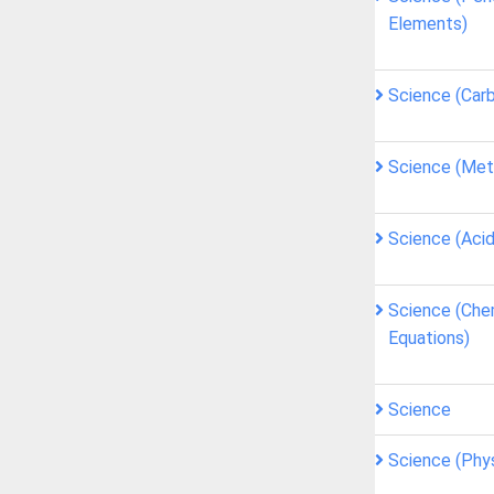
Elements)
Science (Car
Science (Met
Science (Acid
Science (Che
Equations)
Science
Science (Phy