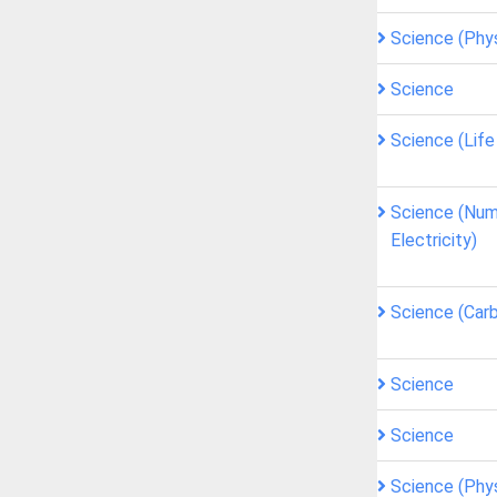
Science (Phy
Science
Science (Lif
Science (Num
Electricity)
Science (Car
Science
Science
Science (Phy