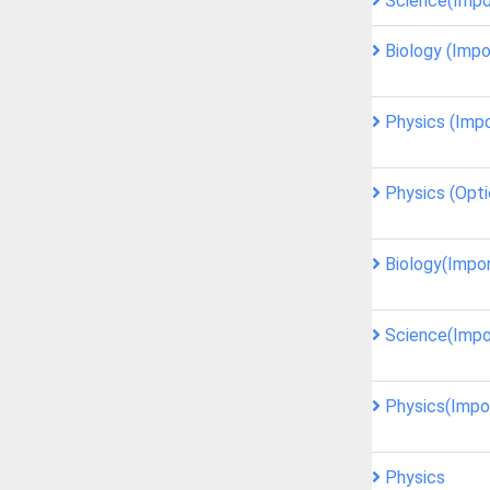
Science(Impo
Biology (Impo
Physics (Imp
Physics (Opti
Biology(Impo
Science(Impo
Physics(Impo
Physics