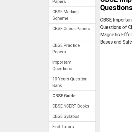
Papers
Question
CBSE Marking
Scheme
CBSE Important
Questions of C
CBSE Guess Papers
Magnetic Effect
Bases and Salt
CBSE Practice
Papers
Important
Questions
10 Years Question
Bank
CBSE Guide
CBSE NCERT Books
CBSE Syllabus
Find Tutors