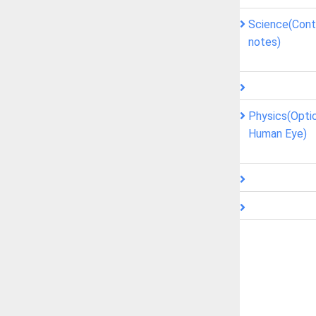
Science(Contr
notes)
Physics(Opti
Human Eye)