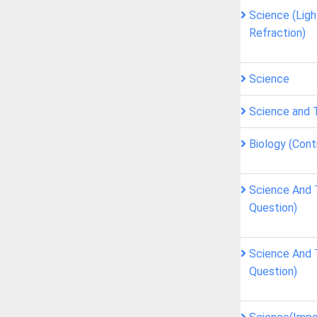
Science (Ligh
Refraction)
Science
Science and 
Biology (Cont
Science And 
Question)
Science And 
Question)