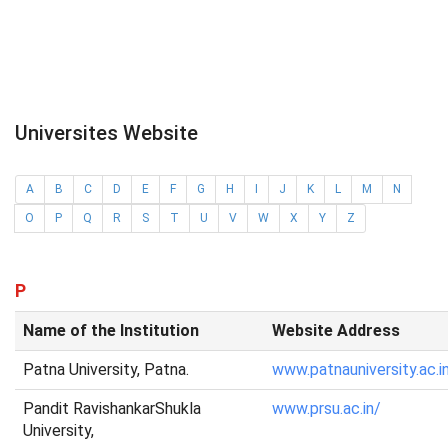
Universites Website
A
B
C
D
E
F
G
H
I
J
K
L
M
N
O
P
Q
R
S
T
U
V
W
X
Y
Z
P
Name of the Institution
Website Address
Patna University, Patna.
www.patnauniversity.ac.i
Pandit RavishankarShukla
www.prsu.ac.in/
University,