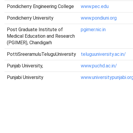
Pondicherry Engineering College
www.pec.edu
Pondicherry University
www.pondiuni.org
Post Graduate Institute of
pgimer.nic.in
Medical Education and Research
(PGIMER), Chandigarh
PottiSreeramuluTeluguUniversity
teluguuniversity.ac.in/
Punjab University,
www.puchd.ac.in/
Punjabi University
www.universitypunjabi.or