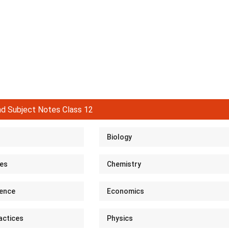
d Subject Notes Class 12
Biology
ies
Chemistry
ence
Economics
actices
Physics