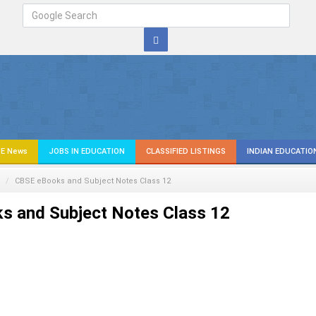
E News
JOBS IN EDUCATION
CLASSIFIED LISTINGS
INDIAN EDUCATIO
CBSE eBooks and Subject Notes Class 12
s and Subject Notes Class 12