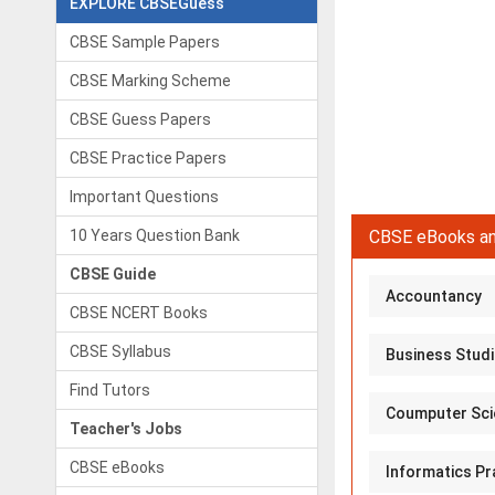
EXPLORE CBSEGuess
CBSE Sample Papers
CBSE Marking Scheme
CBSE Guess Papers
CBSE Practice Papers
Important Questions
10 Years Question Bank
CBSE eBooks an
CBSE Guide
Accountancy
CBSE NCERT Books
CBSE Syllabus
Business Stud
Find Tutors
Coumputer Sci
Teacher's Jobs
CBSE eBooks
Informatics Pr