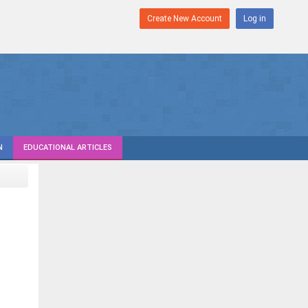
Create New Account
Log in
N
EDUCATIONAL ARTICLES