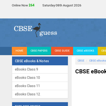
Online Now
264
Saturday 08th August 2026
HOME
CBSE PAPERS
CBSE GUIDE
CBSE eBOOKS
CBS
CBSE eBooks & Notes
CBSE
CBSE eBooks
eBooks Class 9
CBSE eBook
eBooks Class 10
eBooks Class 11
eBooks Class 12