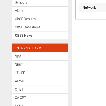
Schools
Network
Alumni
CBSE Results
CBSE Datesheet
CBSE News
ENTRANCE EXAMS
NDA
NEET
IIT JEE
AIPMT
CTET
CA CPT