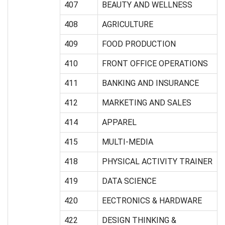
407
BEAUTY AND WELLNESS
408
AGRICULTURE
409
FOOD PRODUCTION
410
FRONT OFFICE OPERATIONS
411
BANKING AND INSURANCE
412
MARKETING AND SALES
414
APPAREL
415
MULTI-MEDIA
418
PHYSICAL ACTIVITY TRAINER
419
DATA SCIENCE
420
EECTRONICS & HARDWARE
422
DESIGN THINKING &