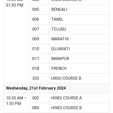
01:30 PM
005
BENGALI
006
TAMIL
007
TELUGU
009
MARATHI
010
GUJARATI
011
MANIPUR
018
FRENCH
303
URDU COURSE B
Wednesday, 21st February 2024
10:30 AM –
002
HINDI COURSE A
1:30 PM
085
HINDI COURSE B