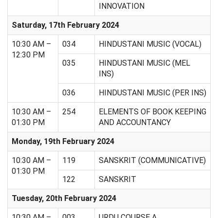
INNOVATION
Saturday, 17th February 2024
10:30 AM –
034
HINDUSTANI MUSIC (VOCAL)
12:30 PM
035
HINDUSTANI MUSIC (MEL
INS)
036
HINDUSTANI MUSIC (PER INS)
10:30 AM –
254
ELEMENTS OF BOOK KEEPING
01:30 PM
AND ACCOUNTANCY
Monday, 19th February 2024
10:30 AM –
119
SANSKRIT (COMMUNICATIVE)
01:30 PM
122
SANSKRIT
Tuesday, 20th February 2024
10:30 AM –
003
URDU COURSE A