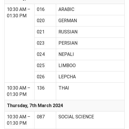
10:30 AM –
016
ARABIC
01:30 PM
020
GERMAN
021
RUSSIAN
023
PERSIAN
024
NEPALI
025
LIMBOO
026
LEPCHA
10:30 AM –
136
THAI
01:30 PM
Thursday, 7th March 2024
10:30 AM –
087
SOCIAL SCIENCE
01:30 PM