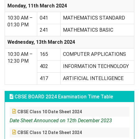
Monday, 11th March 2024
10:30 AM –
041
MATHEMATICS STANDARD
01:30 PM
241
MATHEMATICS BASIC
Wednesday, 13th March 2024
10:30 AM –
165
COMPUTER APPLICATIONS
12:30 PM
402
INFORMATION TECHNOLOGY
417
ARTIFICIAL INTELLIGENCE
CBSE BOARD 2024 Examination Time Table
CBSE Class 10 Date Sheet 2024
Date Sheet Announced on 12th December 2023
CBSE Class 12 Date Sheet 2024