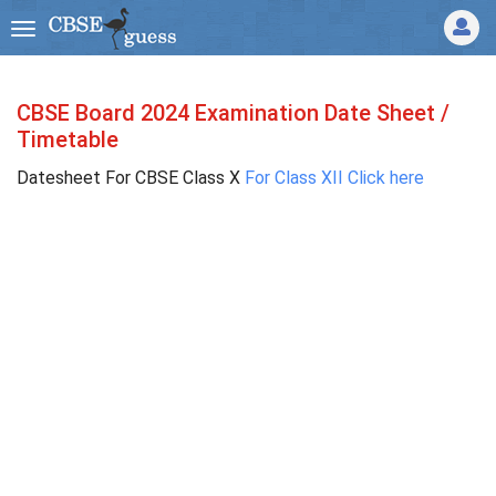
CBSE Board 2024 Examination Date Sheet /
Timetable
Datesheet For CBSE Class X
For Class XII Click here