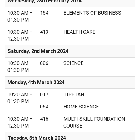
Wednesday, 28th February 2024
10:30 AM –
154
ELEMENTS OF BUSINESS
01:30 PM
10:30 AM –
413
HEALTH CARE
12:30 PM
Saturday, 2nd March 2024
10:30 AM –
086
SCIENCE
01:30 PM
Monday, 4th March 2024
10:30 AM –
017
TIBETAN
01:30 PM
064
HOME SCIENCE
10:30 AM –
416
MULTI SKILL FOUNDATION
12:30 PM
COURSE
Tuesday, 5th March 2024