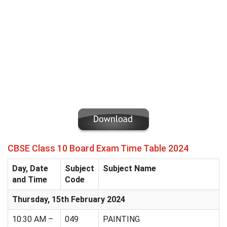
CBSE Class 10 Board Exam Time Table 2024
Day, Date
Subject
Subject Name
and Time
Code
Thursday, 15th February 2024
10:30 AM –
049
PAINTING