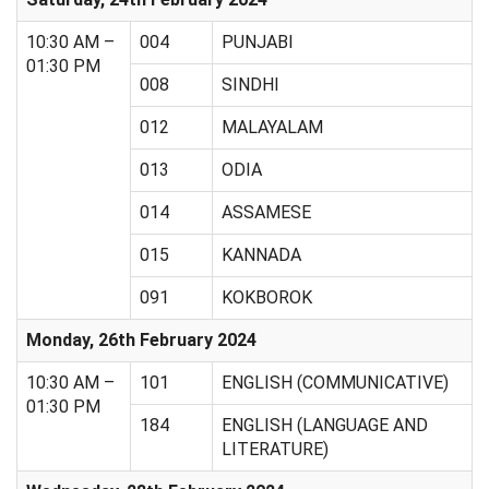
10:30 AM –
004
PUNJABI
01:30 PM
008
SINDHI
012
MALAYALAM
013
ODIA
014
ASSAMESE
015
KANNADA
091
KOKBOROK
Monday, 26th February 2024
10:30 AM –
101
ENGLISH (COMMUNICATIVE)
01:30 PM
184
ENGLISH (LANGUAGE AND
LITERATURE)