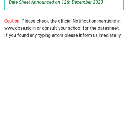
Date Sheet Announced on 12th December 2023
Caution:
Please check the official Notification mentiond in
www.cbse.nic.in or consult your school for the datesheet.
If you found any typing errors please inform us imediatelly.