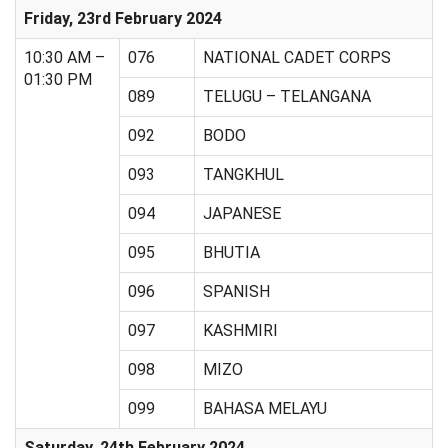
Friday, 23rd February 2024
10:30 AM –
076
NATIONAL CADET CORPS
01:30 PM
089
TELUGU – TELANGANA
092
BODO
093
TANGKHUL
094
JAPANESE
095
BHUTIA
096
SPANISH
097
KASHMIRI
098
MIZO
099
BAHASA MELAYU
Saturday, 24th February 2024