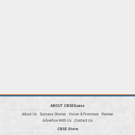
ABOUT CBSEGuess
About Us
Success Stories
Vision & Promises
Review
Advertise With Us
Contact Us
CBSE Store