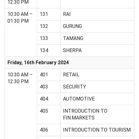
12:30 PM
10:30 AM –
131
RAI
01:30 PM
132
GURUNG
133
TAMANG
134
SHERPA
Friday, 16th February 2024
10:30 AM –
401
RETAIL
12:30 PM
403
SECURITY
404
AUTOMOTIVE
405
INTRODUCTION TO
FIN.MARKETS
406
INTRODUCTION TO TOURISM