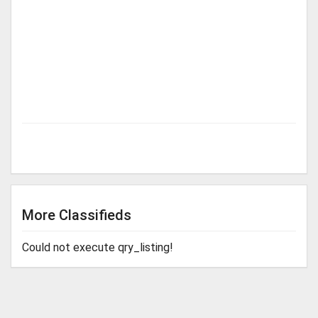
More Classifieds
Could not execute qry_listing!