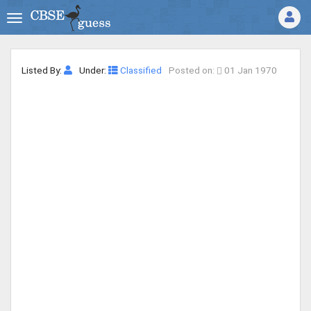
Listed By:
Under:
Classified
Posted on:
01 Jan 1970