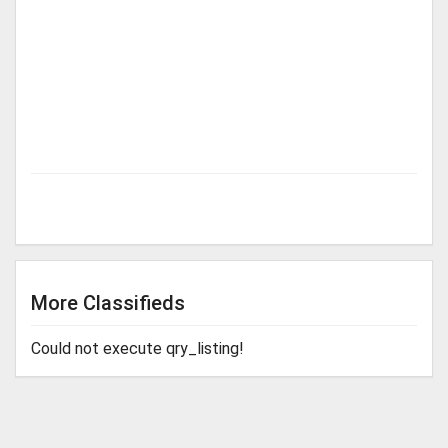
More Classifieds
Could not execute qry_listing!