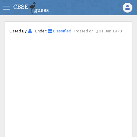
Listed By:
Under:
Classified
Posted on:
01 Jan 1970