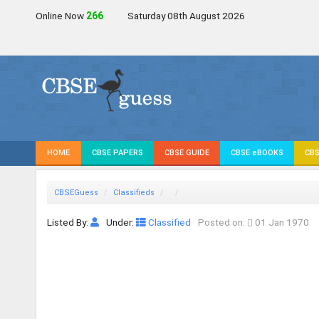
Online Now
267
Saturday 08th August 2026
HOME
CBSE PAPERS
CBSE GUIDE
CBSE eBOOKS
CBS
CBSEGuess
Classifieds
Listed By:
Under:
Classified
Posted on:
01 Jan 1970