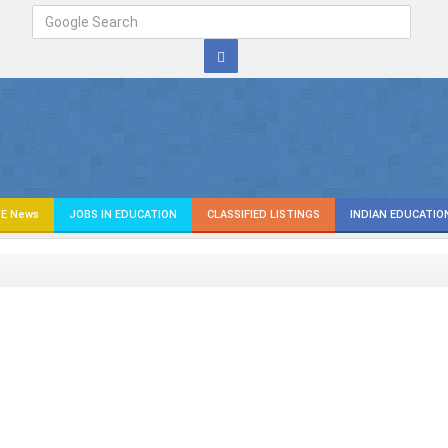
E News
JOBS IN EDUCATION
CLASSIFIED LISTINGS
INDIAN EDUCATIO