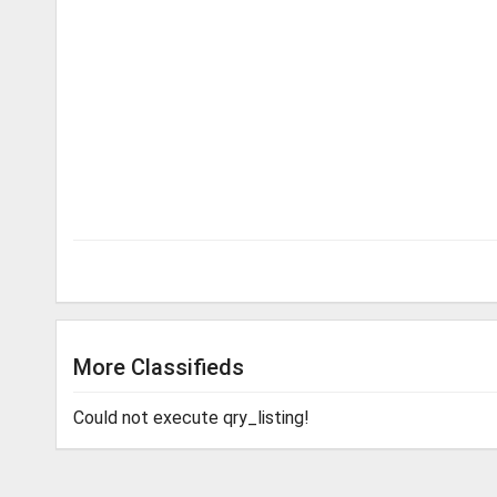
More Classifieds
Could not execute qry_listing!