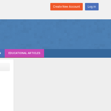
Create New Account
Log in
N
EDUCATIONAL ARTICLES