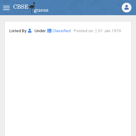
Listed By:
Under:
Classified
Posted on:
01 Jan 1970