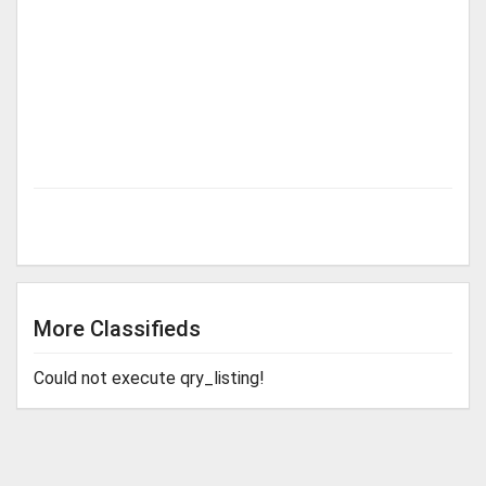
More Classifieds
Could not execute qry_listing!