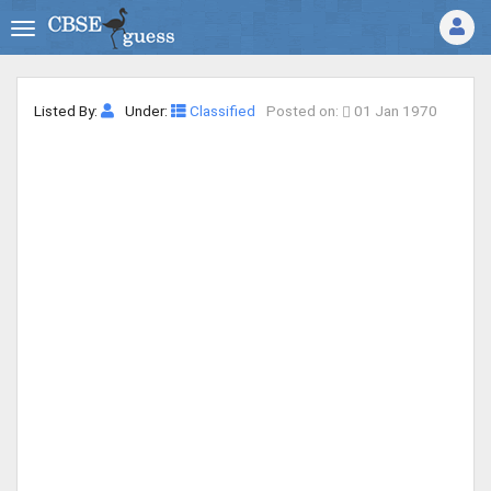
Listed By:
Under:
Classified
Posted on:
01 Jan 1970