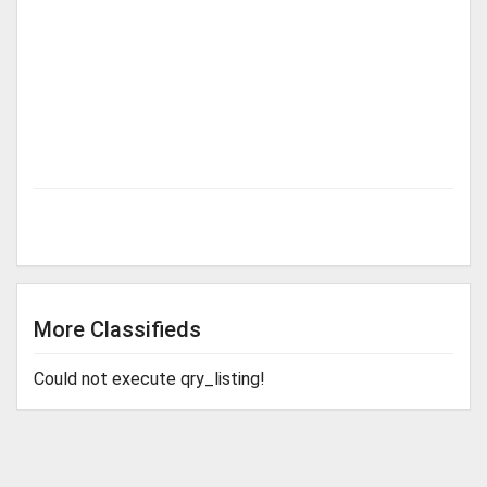
More Classifieds
Could not execute qry_listing!