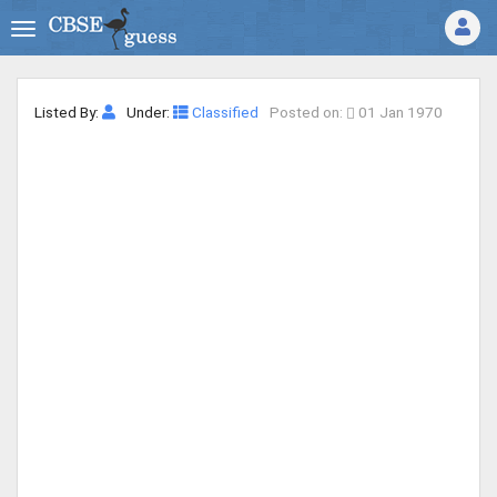
Listed By:
Under:
Classified
Posted on:
01 Jan 1970