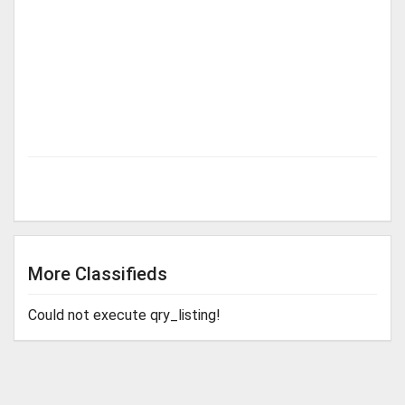
More Classifieds
Could not execute qry_listing!