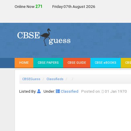
Online Now
271
Friday 07th August 2026
HOME
CBSE PAPERS
CBSE GUIDE
CBSE eBOOKS
CBS
CBSEGuess
Classifieds
Listed By:
Under:
Classified
Posted on:
01 Jan 1970