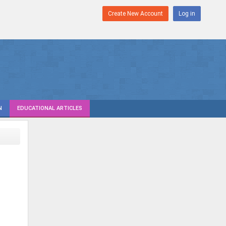
Create New Account
Log in
N
EDUCATIONAL ARTICLES