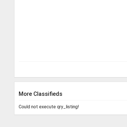
More Classifieds
Could not execute qry_listing!