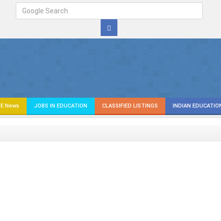
E News
JOBS IN EDUCATION
CLASSIFIED LISTINGS
INDIAN EDUCATIO