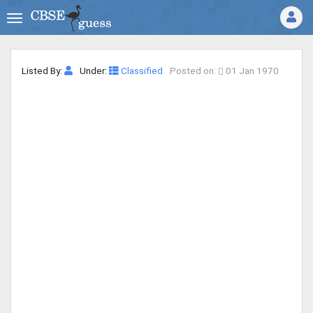
Listed By:
Under:
Classified
Posted on:
01 Jan 1970