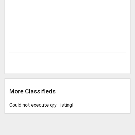
More Classifieds
Could not execute qry_listing!