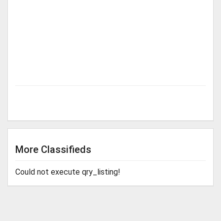
More Classifieds
Could not execute qry_listing!