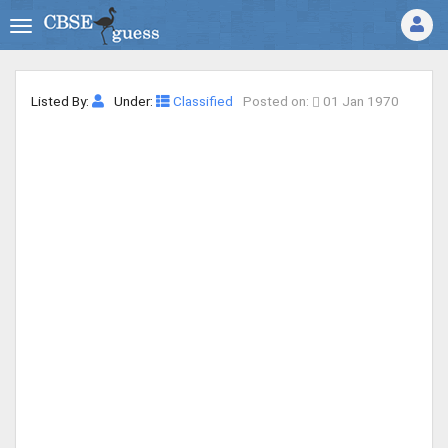
Listed By:
Under:
Classified
Posted on:
01 Jan 1970