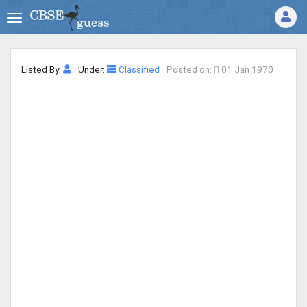
Listed By:
Under:
Classified
Posted on:
01 Jan 1970