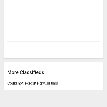
More Classifieds
Could not execute qry_listing!