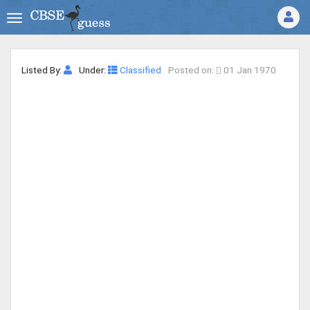
Listed By:
Under:
Classified
Posted on:
01 Jan 1970