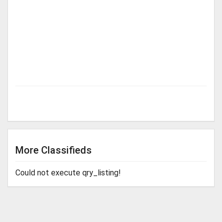
More Classifieds
Could not execute qry_listing!