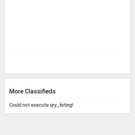
More Classifieds
Could not execute qry_listing!