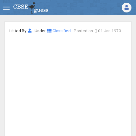
Listed By:
Under:
Classified
Posted on:
01 Jan 1970