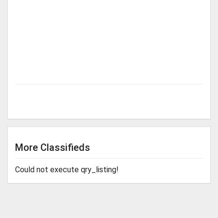
More Classifieds
Could not execute qry_listing!