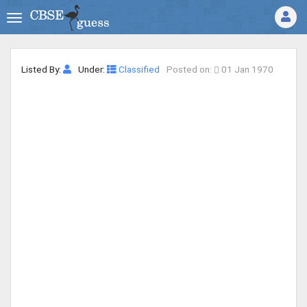
Listed By:
Under:
Classified
Posted on:
01 Jan 1970