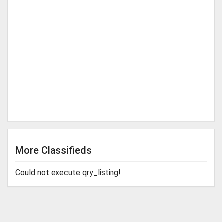
More Classifieds
Could not execute qry_listing!