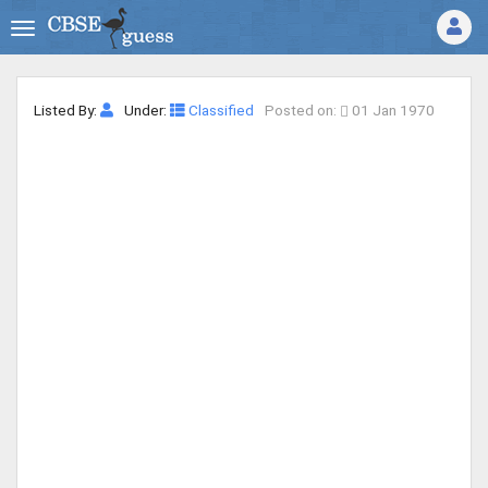
Listed By:
Under:
Classified
Posted on:
01 Jan 1970