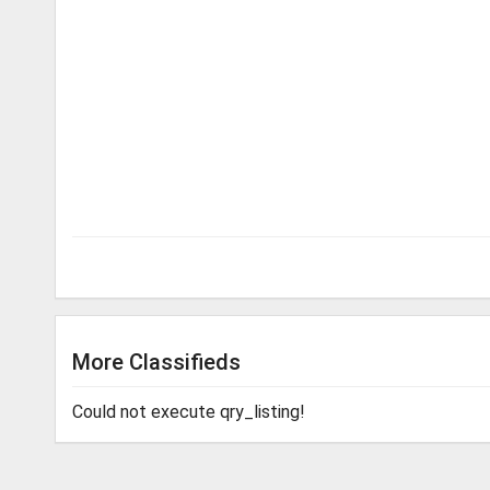
More Classifieds
Could not execute qry_listing!