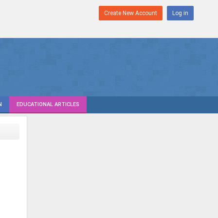
Create New Account
Log in
N
EDUCATIONAL ARTICLES