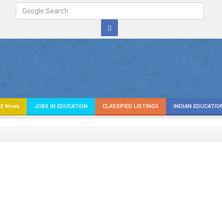
E News
JOBS IN EDUCATION
CLASSIFIED LISTINGS
INDIAN EDUCATIO