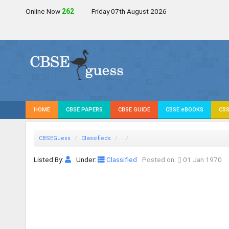
Online Now
260
Friday 07th August 2026
HOME
CBSE PAPERS
CBSE GUIDE
CBSE eBOOKS
CBS
CBSEGuess
Classifieds
Listed By:
Under:
Classified
Posted on:
01 Jan 1970