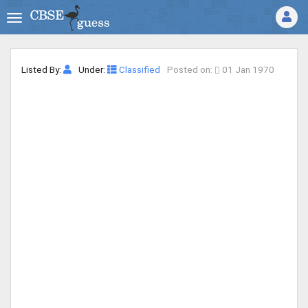
Listed By:
Under:
Classified
Posted on:
01 Jan 1970