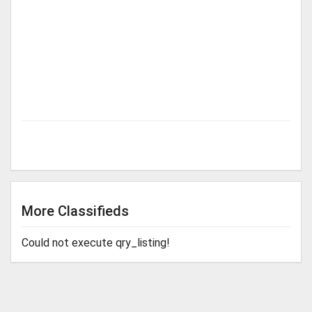
More Classifieds
Could not execute qry_listing!