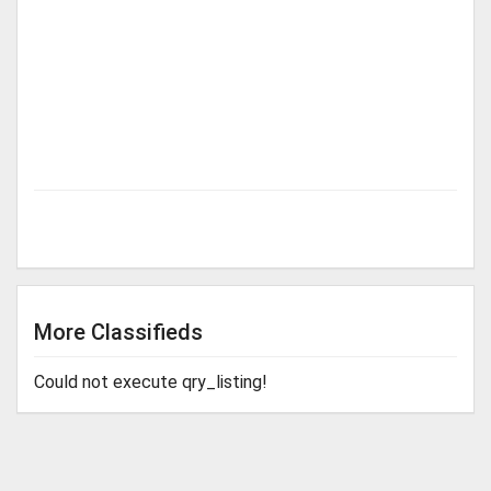
More Classifieds
Could not execute qry_listing!