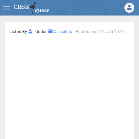
Listed By:
Under:
Classified
Posted on:
01 Jan 1970