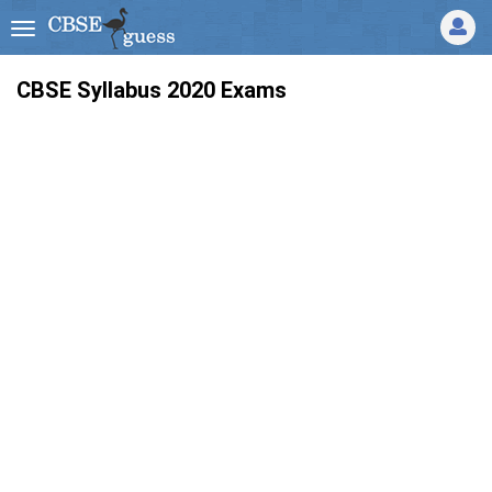
CBSE Syllabus 2020 Exams