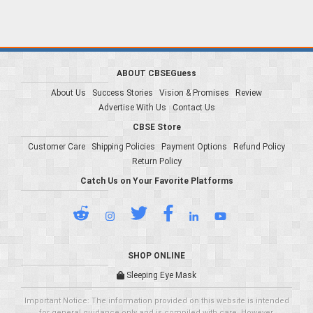
ABOUT CBSEGuess
About Us
Success Stories
Vision & Promises
Review
Advertise With Us
Contact Us
CBSE Store
Customer Care
Shipping Policies
Payment Options
Refund Policy
Return Policy
Catch Us on Your Favorite Platforms
SHOP ONLINE
Sleeping Eye Mask
Important Notice: The information provided on this website is intended
for general guidance only and is compiled with care. However,