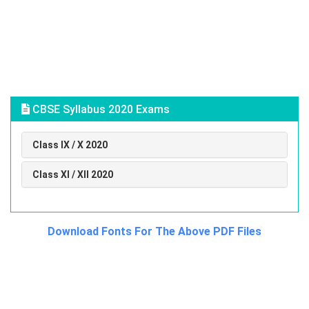
CBSE Syllabus 2020 Exams
Class IX / X 2020
Class XI / XII 2020
Download Fonts For The Above PDF Files