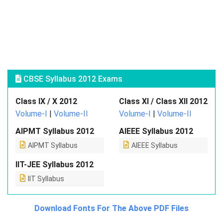
CBSE Syllabus 2012 Exams
Class IX / X 2012
Class XI / Class XII 2012
Volume-I
|
Volume-II
Volume-I
|
Volume-II
AIPMT Syllabus 2012
AIEEE Syllabus 2012
AIPMT Syllabus
AIEEE Syllabus
IIT-JEE Syllabus 2012
IIT Syllabus
Download Fonts For The Above PDF Files