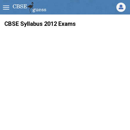
CBSE Syllabus 2012 Exams