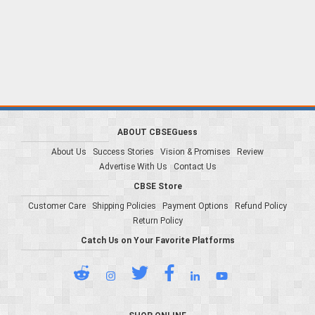
ABOUT CBSEGuess
About Us
Success Stories
Vision & Promises
Review
Advertise With Us
Contact Us
CBSE Store
Customer Care
Shipping Policies
Payment Options
Refund Policy
Return Policy
Catch Us on Your Favorite Platforms