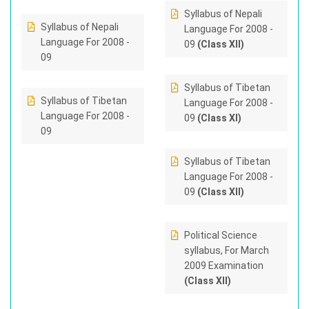
Syllabus of Nepali
Syllabus of Nepali
Language For 2008 -
Language For 2008 -
09
(Class XII)
09
Syllabus of Tibetan
Syllabus of Tibetan
Language For 2008 -
Language For 2008 -
09
(Class XI)
09
Syllabus of Tibetan
Language For 2008 -
09
(Class XII)
Political Science
syllabus, For March
2009 Examination
(Class XII)