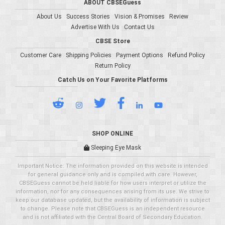
ABOUT CBSEGuess
About Us
Success Stories
Vision & Promises
Review
Advertise With Us
Contact Us
CBSE Store
Customer Care
Shipping Policies
Payment Options
Refund Policy
Return Policy
Catch Us on Your Favorite Platforms
SHOP ONLINE
Sleeping Eye Mask
Important Notice: The information provided on this website is intended
for general guidance only and is compiled with care. However,
CBSEGuess cannot be held liable for how users interpret or utilize the
information, nor for any consequences arising from its use. We strive to
keep our database updated, but the availability of information is subject
to change. Please note that CBSEGuess is an independent resource
and is not affiliated with the Central Board of Secondary Education.