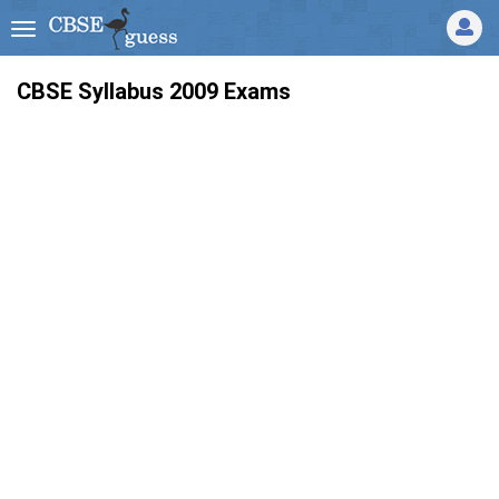
CBSE Syllabus 2009 Exams