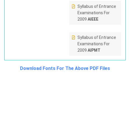
Syllabus of Entrance
Examinations For
2009
AIEEE
Syllabus of Entrance
Examinations For
2009
AIPMT
Download Fonts For The Above PDF Files