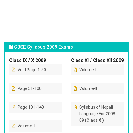
CBSE Syllabus 2009 Exams
Class IX / X 2009
Class XI / Class XII 2009
Vol-I Page 1-50
Volume-I
Page 51-100
Volume-II
Page 101-148
Syllabus of Nepali
Language For 2008 -
09
(Class XI)
Volume-II