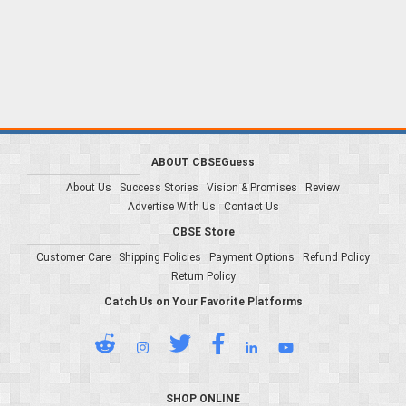
ABOUT CBSEGuess
About Us
Success Stories
Vision & Promises
Review
Advertise With Us
Contact Us
CBSE Store
Customer Care
Shipping Policies
Payment Options
Refund Policy
Return Policy
Catch Us on Your Favorite Platforms
SHOP ONLINE