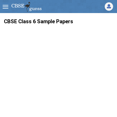
CBSE Class 6 Sample Papers