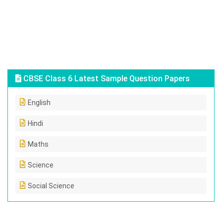
CBSE Class 6 Latest Sample Question Papers
English
Hindi
Maths
Science
Social Science