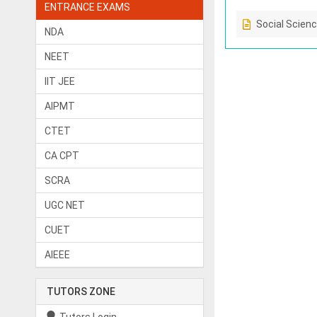
ENTRANCE EXAMS
Social Scien
NDA
NEET
IIT JEE
AIPMT
CTET
CA CPT
SCRA
UGC NET
CUET
AIEEE
TUTORS ZONE