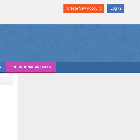
Create New Account
Log in
N
EDUCATIONAL ARTICLES