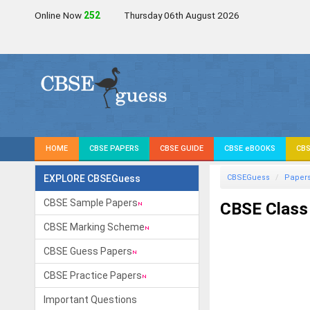
Online Now
252
Thursday 06th August 2026
HOME
CBSE PAPERS
CBSE GUIDE
CBSE eBOOKS
CBS
EXPLORE CBSEGuess
CBSEGuess
Paper
CBSE Sample Papers
CBSE Class
CBSE Marking Scheme
CBSE Guess Papers
CBSE Practice Papers
Important Questions