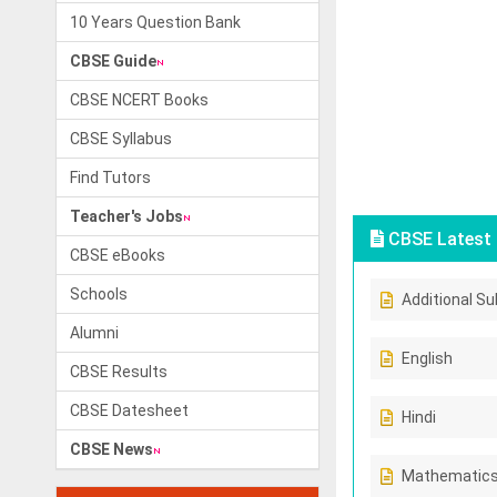
10 Years Question Bank
CBSE Guide
CBSE NCERT Books
CBSE Syllabus
Find Tutors
Teacher's Jobs
CBSE Latest 
CBSE eBooks
Schools
Additional Su
Alumni
English
CBSE Results
CBSE Datesheet
Hindi
CBSE News
Mathematic