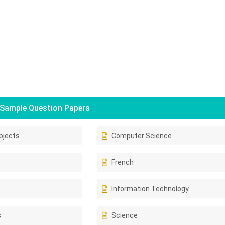
Sample Question Papers
bjects
Computer Science
French
Information Technology
s
Science