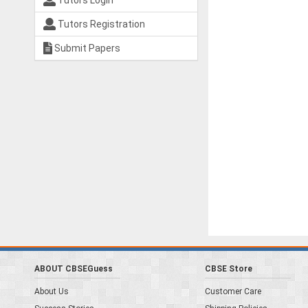
Tutors Login
Tutors Registration
Submit Papers
ABOUT CBSEGuess
CBSE Store
About Us
Customer Care