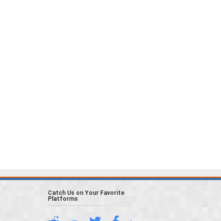
Catch Us on Your Favorite
Platforms