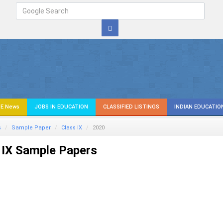
E News
JOBS IN EDUCATION
CLASSIFIED LISTINGS
INDIAN EDUCATIO
s
Sample Paper
Class IX
2020
 IX Sample Papers