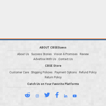
ABOUT CBSEGuess
About Us
Success Stories
Vision & Promises
Review
Advertise With Us
Contact Us
CBSE Store
Customer Care
Shipping Policies
Payment Options
Refund Policy
Return Policy
Catch Us on Your Favorite Platforms