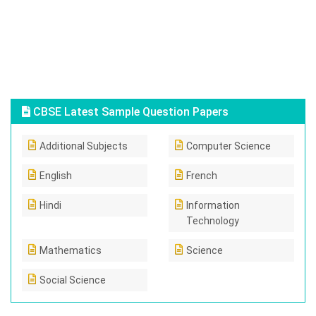
CBSE Latest Sample Question Papers
Additional Subjects
Computer Science
English
French
Hindi
Information
Technology
Mathematics
Science
Social Science