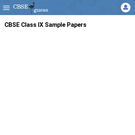
CBSE Class IX Sample Papers