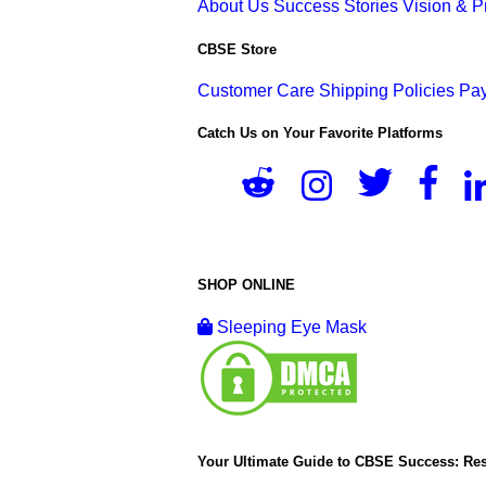
About Us
Success Stories
Vision & 
CBSE Store
Customer Care
Shipping Policies
Pay
Catch Us on Your Favorite Platforms
SHOP ONLINE
Sleeping Eye Mask
Your Ultimate Guide to CBSE Success: Res