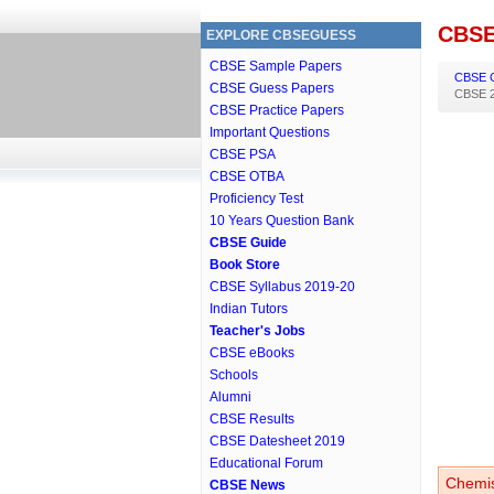
CBSE
EXPLORE CBSEGUESS
CBSE Sample Papers
CBSE 
CBSE Guess Papers
CBSE 2
CBSE Practice Papers
Important Questions
CBSE PSA
CBSE OTBA
Proficiency Test
10 Years Question Bank
CBSE Guide
Book Store
CBSE Syllabus 2019-20
Indian Tutors
Teacher's Jobs
CBSE eBooks
Schools
Alumni
CBSE Results
CBSE Datesheet 2019
Educational Forum
Chemis
CBSE News