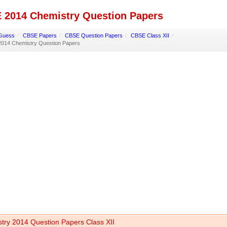
 2014 Chemistry Question Papers
Guess
/
CBSE Papers
/
CBSE Question Papers
/
CBSE Class XII
/
014 Chemistry Question Papers
try 2014 Question Papers Class XII