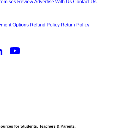
Promises
Review
Advertise With Us
Contact Us
ment Options
Refund Policy
Return Policy
ources for Students, Teachers & Parents.