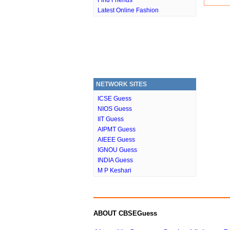
Find Friends
Latest Online Fashion
NETWORK SITES
ICSE Guess
NIOS Guess
IIT Guess
AIPMT Guess
AIEEE Guess
IGNOU Guess
INDIA Guess
M P Keshari
ABOUT CBSEGuess