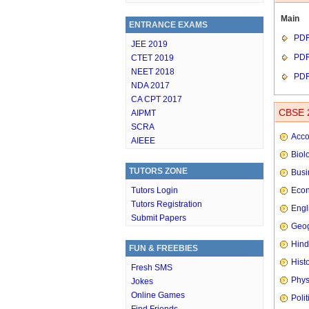
Main
ENTRANCE EXAMS
PD
JEE 2019
PD
CTET 2019
NEET 2018
PD
NDA 2017
CA CPT 2017
CBSE 2
AIPMT
SCRA
Acco
AIEEE
Biol
TUTORS ZONE
Busi
Tutors Login
Eco
Tutors Registration
Engl
Submit Papers
Geog
Hindi
FUN & FREEBIES
Hist
Fresh SMS
Phys
Jokes
Online Games
Poli