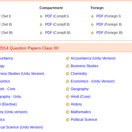
Compartment
Foriegn
F
(Set I)
PDF
(Comptt I)
PDF
(Foriegn I)
F
(Set II)
PDF
(Comptt II)
PDF
(Foriegn II)
F
(Set III)
PDF
(Comptt III)
PDF
(Foriegn III)
014 Question Papers Class XII
untancy
Accountancy (Urdu Version)
ogy
Business Studies
ness Studies (Urdu Version)
Chemistry
nomics
Economics -
(Urdu Version)
ish - Core
Geography
raphy - Urdu
Hindi (Core)
 (Elective)
History
ory (Urdu version)
Mathematics
ics
Political Science
tical Science (Urdu Version)