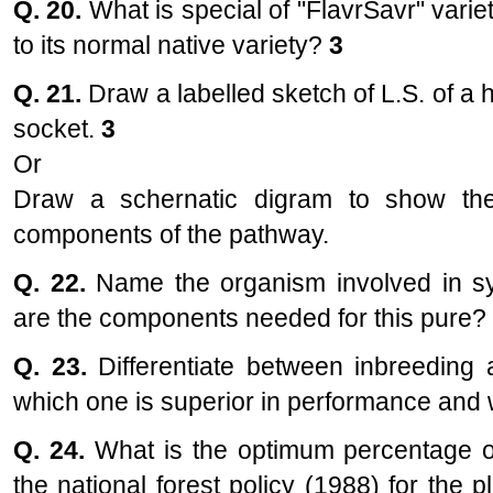
Q. 20.
What is special of "FlavrSavr" varie
to its normal native variety?
3
Q. 21.
Draw a labelled sketch of L.S. of a 
socket.
3
Or
Draw a schernatic digram to show the 
components of the pathway.
Q. 22.
Name the organism involved in sym
are the components needed for this pure? E
Q. 23.
Differentiate between inbreeding
which one is superior in performance an
Q. 24.
What is the optimum percentage 
the national forest policy (1988) for the p