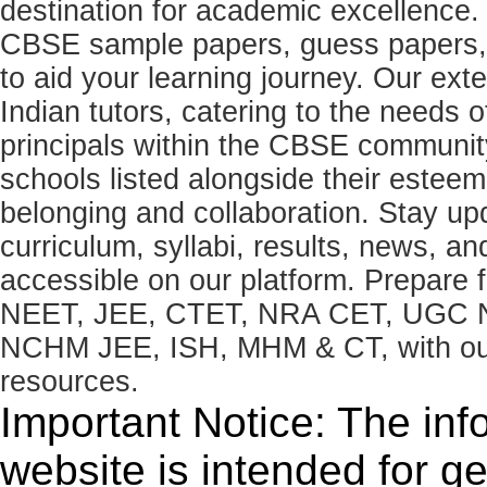
destination for academic excellence.
CBSE sample papers, guess papers, 
to aid your learning journey. Our ex
Indian tutors, catering to the needs o
principals within the CBSE commun
schools listed alongside their estee
belonging and collaboration. Stay u
curriculum, syllabi, results, news, an
accessible on our platform. Prepare
NEET, JEE, CTET, NRA CET, UGC N
NCHM JEE, ISH, MHM & CT, with our 
resources.
Important Notice: The inf
website is intended for g