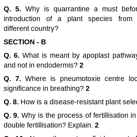
Q. 5.
Why is quarrantine a must befo
introduction of a plant species from
different country?
SECTION - B
Q. 6.
What is meant by apoplast pathway
and not in endodermis?
2
Q. 7.
Where is pneumotoxie centre lo
significance in breathing?
2
Q. 8.
How is a disease-resistant plant sel
Q. 9.
Why is the process of fertillisation i
double fertillisation? Explain.
2