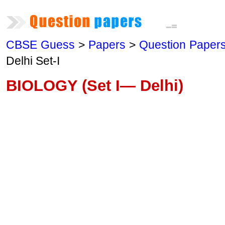
CBSE Guess
>
Papers
>
Question Paper
Delhi Set-I
BIOLOGY (Set I— Delhi)