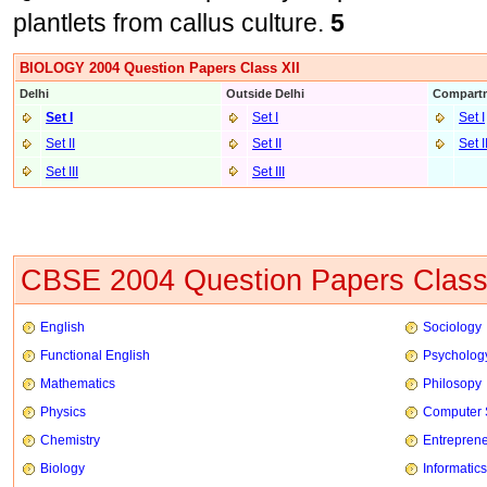
plantlets from callus culture.
5
BIOLOGY 2004 Question Papers Class XII
Delhi
Outside Delhi
Compartm
Set I
Set I
Set I
Set II
Set II
Set I
Set III
Set II
I
CBSE 2004 Question Papers Class
English
Sociology
Functional English
Psycholog
Mathematics
Philosopy
Physics
Computer 
Chemistry
Entrepren
Biology
Informatics