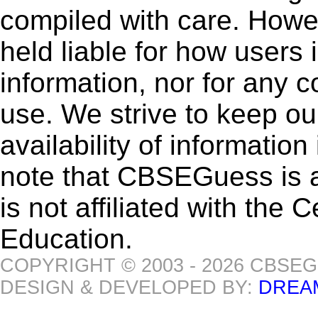
compiled with care. How
held liable for how users i
information, nor for any 
use. We strive to keep ou
availability of informatio
note that CBSEGuess is 
is not affiliated with the
Education.
COPYRIGHT © 2003 - 2026 CBSE
DESIGN & DEVELOPED BY:
DREA