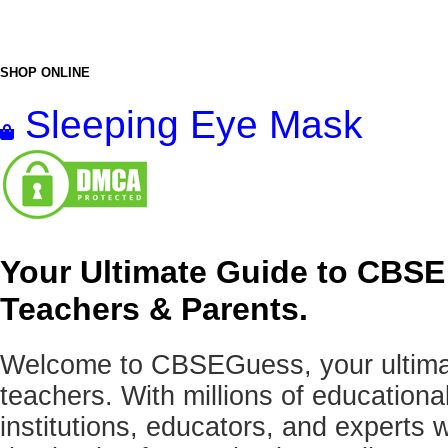
SHOP ONLINE
Sleeping Eye Mask
Your Ultimate Guide to CBSE
Teachers & Parents.
Welcome to CBSEGuess, your ultimat
teachers. With millions of education
institutions, educators, and expert