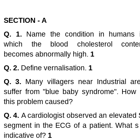
SECTION - A
Q. 1.
Name the condition in humans 
which the blood cholesterol conte
becomes abnormally high.
1
Q. 2.
Define vernalisation.
1
Q. 3.
Many villagers near Industrial ar
suffer from "blue baby syndrome". How 
this problem caused?
Q. 4.
A cardiologist observed an elevated 
segment in the ECG of a patient. What s 
indicative of?
1