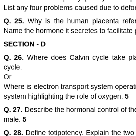
List any four problems caused due to defo
Q. 25.
Why is the human placenta refe
Name the hormone it secretes to facilitate 
SECTION - D
Q. 26.
Where does Calvin cycle take pla
cycle.
Or
Where is electron transport system operat
system highlighting the role of oxygen.
5
Q. 27.
Describe the hormonal control of t
male.
5
Q. 28.
Define totipotency. Explain the two