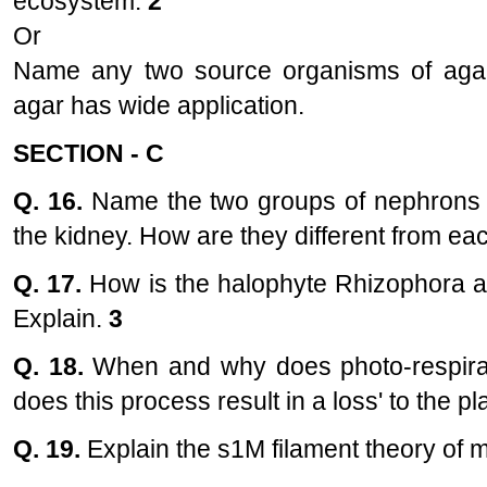
ecosystem.
2
Or
Name any two source organisms of agar.
agar has wide application.
SECTION - C
Q. 16.
Name the two groups of nephrons on
the kidney. How are they different from ea
Q. 17.
How is the halophyte Rhizophora ad
Explain.
3
Q. 18.
When and why does photo-respirat
does this process result in a loss' to the p
Q. 19.
Explain the s1M filament theory of m