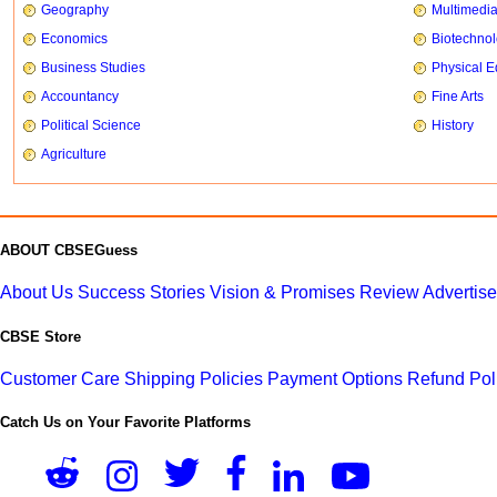
Geography
Multimedi
Economics
Biotechno
Business Studies
Physical E
Accountancy
Fine Arts
Political Science
History
Agriculture
ABOUT CBSEGuess
About Us
Success Stories
Vision & Promises
Review
Advertis
CBSE Store
Customer Care
Shipping Policies
Payment Options
Refund Pol
Catch Us on Your Favorite Platforms