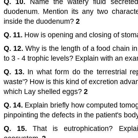
Q. 10.
Name the watery fluid secreted
duodenum. Mention its any two character
inside the duodenum?
2
Q. 11.
How is opening and closing of stoma
Q. 12.
Why is the length of a food chain i
to 3 - 4 trophic levels? Explain with an ex
Q. 13.
In what form do the terrestrial re
waste'? How is this kind of excretion adva
which Lay shelled eggs?
2
Q. 14.
Explain briefly how computed tomog
pinpointing the defects in the patient's bod
Q. 15.
That is eutrophication? Expla