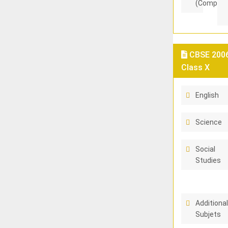
(Compart
CBSE 2006
Class X
English
Science
Social
Studies
Additiona
Subjets