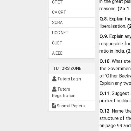
in the great pl
CTET
reasons.
(2 x 1
CA CPT
Q.8.
Explain th
SCRA
liberalisation.
(
UGC NET
Q.9.
Explain an
CUET
responsible for
ratio in India.
(2
AIEEE
Q.10.
What ste
the Government 
TUTORS ZONE
of ‘Other Back
Tutors Login
Explain any tw
Tutors
Q.11.
Suggest 
Registration
protect buildin
Submit Papers
Q.12.
Name the
structure of th
on page 99 and