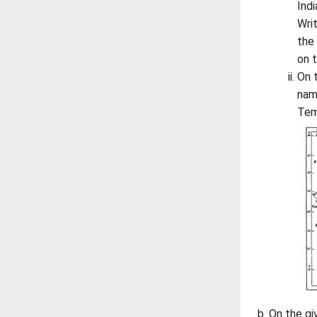
Ind
Wri
the
on 
On 
nam
Tem
On the gi