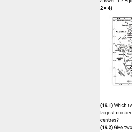
answer the –qu
2 = 4)
(19.1)
Which tw
largest number
centres?
(19.2)
Give two