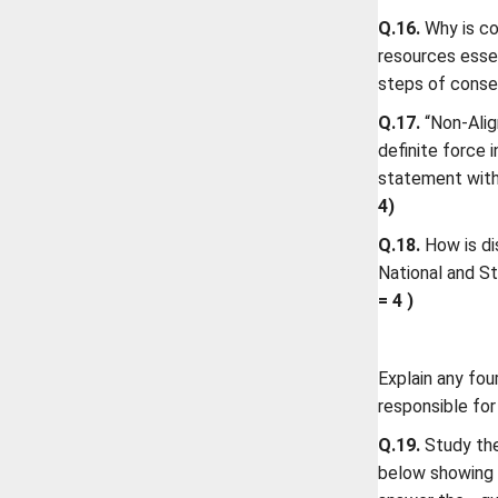
Q.16.
Why is co
resources esse
steps of conse
Q.17.
“Non-Alig
definite force 
statement with
4)
Q.18.
How is di
National and St
= 4 )
Explain any fou
responsible for
Q.19.
Study the
below showing t