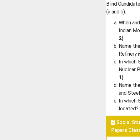
Blind Candidates
(a and b).
When and 
Indian M
2)
Name the 
Refinery 
In which 
Nuclear 
1)
Name the 
and Steel
In which 
located?
Social Stu
Papers Clas