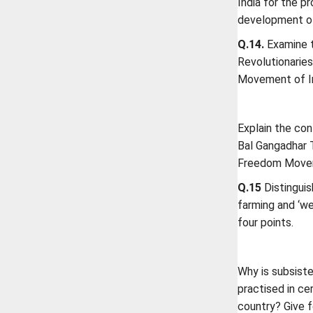
India for the p
development of
Q.14.
Examine t
Revolutionarie
Movement of I
Explain the co
Bal Gangadhar T
Freedom Move
Q.15
Distinguis
farming and ‘we
four points.
Why is subsiste
practised in ce
country? Give f