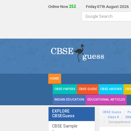
Online Now
252
Friday 07th August 2026
HOME
CBSE PAPERS
CBSE GUIDE
CBSE eBOOKS
CBS
INDIAN EDUCATION
EDUCATIONAL ARTICLES
EXPLORE
CBSE Guess
P
CBSEGuess
Class X
200
Compartment De
CBSE Sample