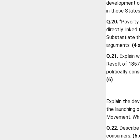
development of
in these States
Q.20.
“Poverty 
directly linked
Substantiate t
arguments.
(4 
Q.21.
Explain w
Revolt of 1857
politically con
(6)
Explain the de
the launching 
Movement. Why 
Q.22.
Describe 
consumers.
(6 