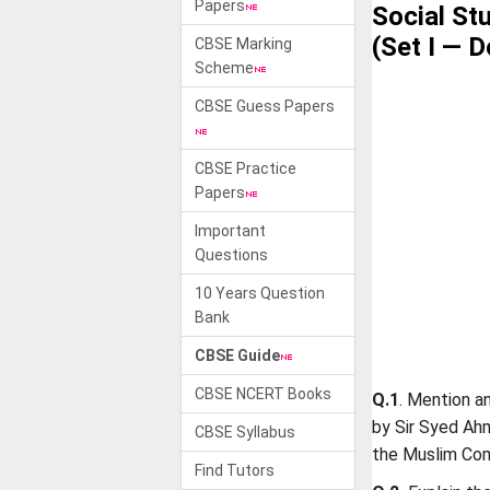
Papers
Social St
(Set I — D
CBSE Marking
Scheme
CBSE Guess Papers
CBSE Practice
Papers
Important
Questions
10 Years Question
Bank
CBSE Guide
CBSE NCERT Books
Q.1
. Mention a
by Sir Syed Ah
CBSE Syllabus
the Muslim Co
Find Tutors