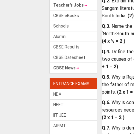
Q.2.
Explain th
Teacher's Jobs
Sangam literatu
South India.
(2)
CBSE eBooks
Q.3.
Name the t
Schools
‘North-South’ a
Alumni
(4 x ½ = 2 )
CBSE Results
Q.4.
Define the
CBSE Datesheet
two causes of 
+ 1 = 2)
CBSE News
Q.5.
Why is Raj
ENTRANCE EXAMS
the father of 
points.
(2 x 1 =
NDA
Q.6.
Why is con
NEET
resources nece
IIT JEE
(2 x 1 = 2 )
AIPMT
Q.7.
Why is den