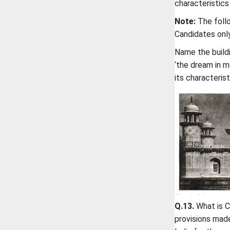
characteristics 
Note:
The follo
Candidates only 
Name the buildi
‘the dream in m
its characteris
Q.13.
What is C
provisions made