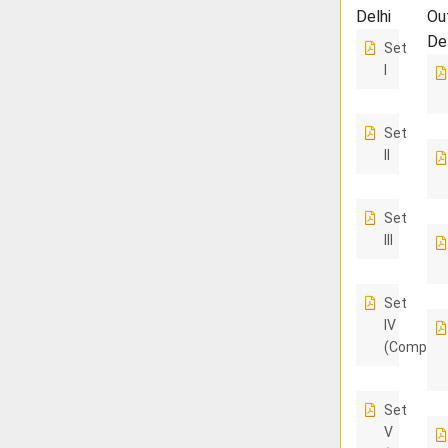
Delhi
Ou
De
Set
I
Set
II
Set
III
Set
IV
(Compart
Set
V