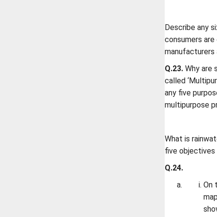
Describe any s
consumers are 
manufacturers 
Q.23.
Why are s
called ‘Multipu
any five purpos
multipurpose p
What is rainwat
five objectives
Q.24.
On t
map 
sho