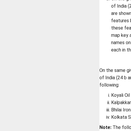
of India 
are shown
features b
these fea
map key a
names on 
each in t
On the same giv
of India (24 b 
following:
Koyali Oil
Kalpakka
Bhilai Iro
Kolkata 
Note:
The follo