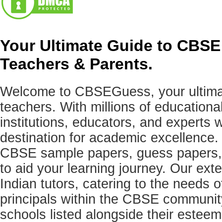
Your Ultimate Guide to CBSE
Teachers & Parents.
Welcome to CBSEGuess, your ultimat
teachers. With millions of education
institutions, educators, and expert
destination for academic excellence.
CBSE sample papers, guess papers, 
to aid your learning journey. Our ex
Indian tutors, catering to the needs o
principals within the CBSE commun
schools listed alongside their estee