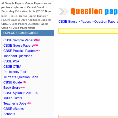
All Sample Papers, Guess Papers are as
per latest syllabus of Central Board of
Secondary Education, India (CBSE Board
India)
, CBSE Guess Papers Question
Papers Class X 2005 Additional Subjects
CBSE Guess
>
Papers
>
Question Paper
CBSE Guess Papers Question Papers
Class XII 2005 Mathematics
EXPLORE CBSEGUESS
CBSE Sample Papers
CBSE Guess Papers
CBSE Practice Papers
Important Questions
CBSE PSA
CBSE OTBA
Proficiency Test
10 Years Question Bank
CBSE Guide
Book Store
CBSE Syllabus 2019-20
Indian Tutors
Teacher's Jobs
CBSE eBooks
Schools