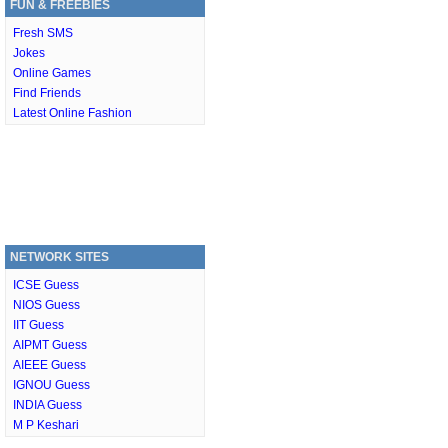
FUN & FREEBIES
Fresh SMS
Jokes
Online Games
Find Friends
Latest Online Fashion
NETWORK SITES
ICSE Guess
NIOS Guess
IIT Guess
AIPMT Guess
AIEEE Guess
IGNOU Guess
INDIA Guess
M P Keshari