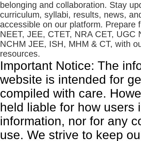
belonging and collaboration. Stay u
curriculum, syllabi, results, news, an
accessible on our platform. Prepare
NEET, JEE, CTET, NRA CET, UGC N
NCHM JEE, ISH, MHM & CT, with our 
resources.
Important Notice: The inf
website is intended for g
compiled with care. How
held liable for how users i
information, nor for any 
use. We strive to keep ou