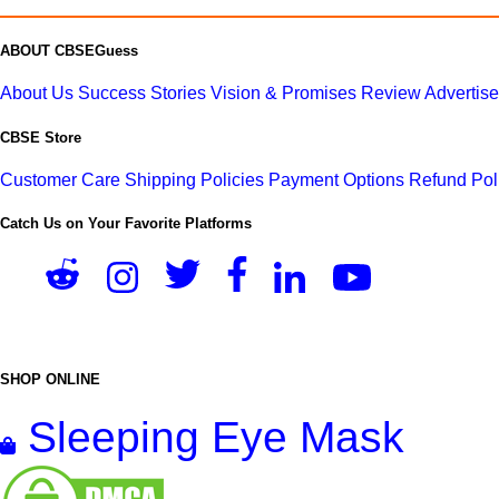
ABOUT CBSEGuess
About Us
Success Stories
Vision & Promises
Review
Advertis
CBSE Store
Customer Care
Shipping Policies
Payment Options
Refund Pol
Catch Us on Your Favorite Platforms
SHOP ONLINE
Sleeping Eye Mask