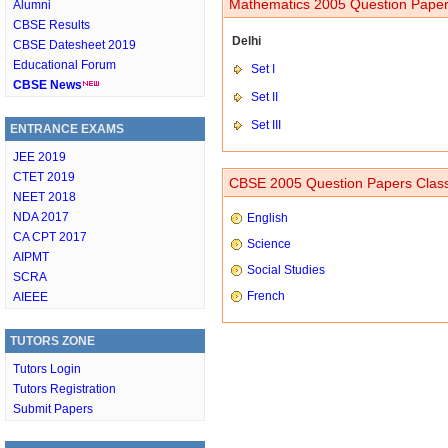
Mathematics 2005 Question Paper
Alumni
CBSE Results
Delhi
CBSE Datesheet 2019
Educational Forum
Set I
CBSE News
Set II
Set III
ENTRANCE EXAMS
JEE 2019
CTET 2019
CBSE 2005 Question Papers Clas
NEET 2018
NDA 2017
English
CA CPT 2017
Science
AIPMT
Social Studies
SCRA
French
AIEEE
TUTORS ZONE
Tutors Login
Tutors Registration
Submit Papers