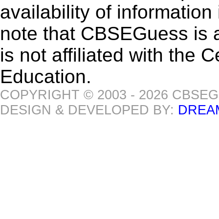
availability of informatio
note that CBSEGuess is 
is not affiliated with the
Education.
COPYRIGHT © 2003 - 2026 CBSE
DESIGN & DEVELOPED BY:
DREA