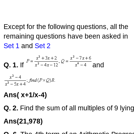
Except for the following questions, all the
remaining questions have been asked in
Set 1
and
Set 2
Q. 1.
If
and
Ans( x+1/x-4)
Q. 2.
Find the sum of all multiples of 9 ly
Ans(21,978)