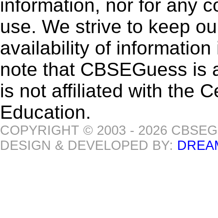
information, nor for any 
use. We strive to keep ou
availability of informatio
note that CBSEGuess is 
is not affiliated with the
Education.
COPYRIGHT © 2003 - 2026 CBSE
DESIGN & DEVELOPED BY:
DREA