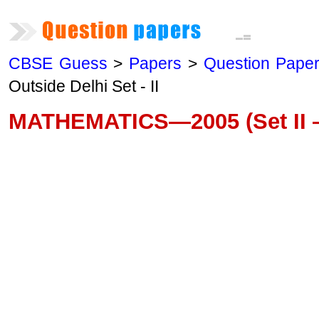
CBSE Guess
>
Papers
>
Question Pape
Outside Delhi Set - II
MATHEMATICS—2005 (Set II —