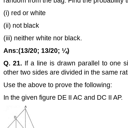
random from the bag. Find the probability t
(i) red or white
(ii) not black
(iii) neither white nor black.
Ans:(13/20; 13/20; ¼)
Q. 21.
If a line is drawn parallel to one s
other two sides are divided in the same rat
Use the above to prove the following:
In the given figure DE II AC and DC II AP.