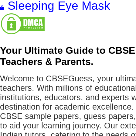
Sleeping Eye Mask
Your Ultimate Guide to CBSE
Teachers & Parents.
Welcome to CBSEGuess, your ultimat
teachers. With millions of education
institutions, educators, and expert
destination for academic excellence.
CBSE sample papers, guess papers, 
to aid your learning journey. Our ex
Indian tutors, catering to the needs o