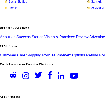
Social Studies
Sanskrit
French
Additional
ABOUT CBSEGuess
About Us
Success Stories
Vision & Promises
Review
Advertis
CBSE Store
Customer Care
Shipping Policies
Payment Options
Refund Pol
Catch Us on Your Favorite Platforms
SHOP ONLINE