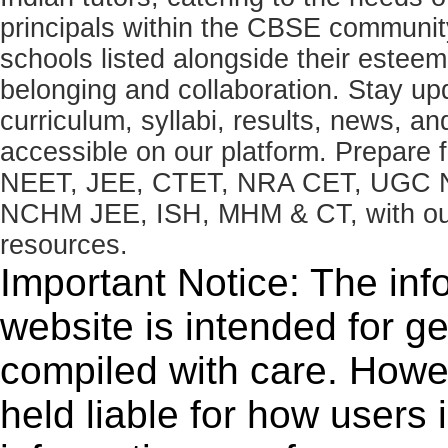
principals within the CBSE commun
schools listed alongside their estee
belonging and collaboration. Stay u
curriculum, syllabi, results, news, an
accessible on our platform. Prepare
NEET, JEE, CTET, NRA CET, UGC N
NCHM JEE, ISH, MHM & CT, with our 
resources.
Important Notice: The inf
website is intended for g
compiled with care. How
held liable for how users i