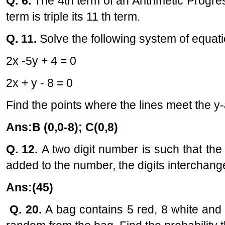
Q. 6.
The 4th term of an Arithmetic Progres
term is triple its 11 th term.
Q. 11.
Solve the following system of equati
2x -5y + 4 = 0
2x + y - 8 = 0
Find the points where the lines meet the y-
Ans:B (0,0-8); C(0,8)
Q. 12.
A two digit number is such that the pr
added to the number, the digits interchang
Ans:(45)
Q. 20.
A bag contains 5 red, 8 white and 7