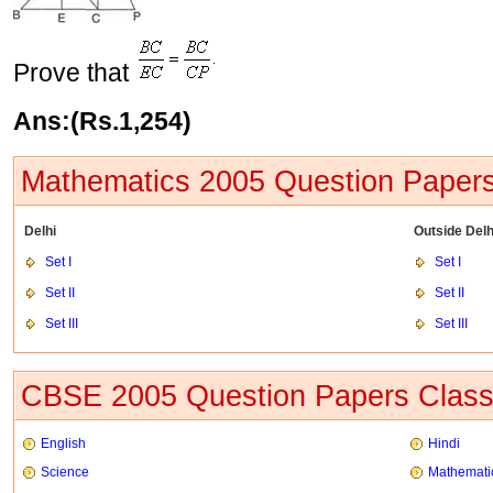
Prove that
Ans:(Rs.1,254)
Mathematics 2005 Question Papers
Delhi
Outside Delh
Set I
Set I
Set II
Set II
Set III
Set III
CBSE 2005 Question Papers Class
English
Hindi
Science
Mathemati