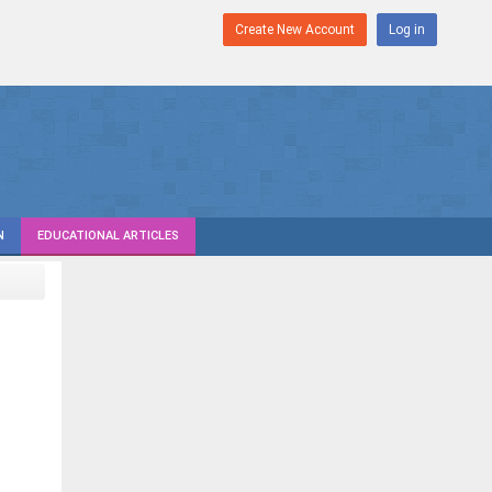
Create New Account
Log in
N
EDUCATIONAL ARTICLES