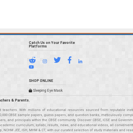
Catch Us on Your Favorite
Platforms
SHOP ONLINE
Sleeping Eye Mask
achers & Parents.
teachers. With millions of educational resources sourced from reputable insti
r 50,000 CBSE sample papers, guess papers, and question banks, meticulously compil
eachers, and principals within the CBSE community. Discover CBSE, ICSE and Governm
academic curriculum, syllabi, results, news, and educational videos, all convenien
p, NCHM JEE, ISH, MHM & CT, with our curated selection of study materials and res