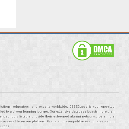
tutions, educators, and experts worldwide, CBSEGuess is your one-stop
ed to aid your learning journey. Our extensive database boasts more than
ent schools listed alongside their esteemed alumni networks, fostering a
tly accessible on our platform. Prepare for competitive examinations such
ources.