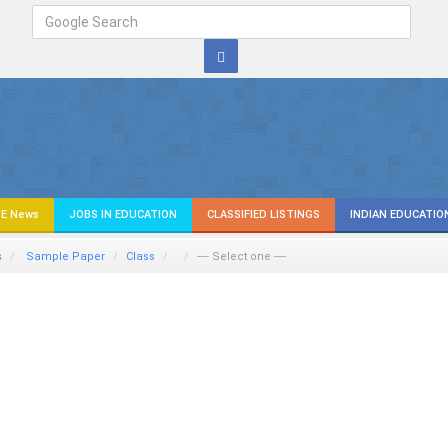
E News
JOBS IN EDUCATION
CLASSIFIED LISTINGS
INDIAN EDUCATIO
s
Sample Paper
Class
---- Select one ----