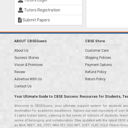
Tutors Login
Tutors Registration
Submit Papers
ABOUT CBSEGuess
CBSE Store
About Us
Customer Care
Success Stories
Shipping Policies
Vision & Promises
Payment Options
Review
Refund Policy
Advertise With Us
Return Policy
Contact Us
Your Ultimate Guide to CBSE Success: Resources for Students, Te
Welcome to CBSEGuess, your ultimate support system for students and 
destination for academic excellence. Explore our vast repository of ove
5 Lakhs Indian tutors, catering to the needs of millions of students, t
sense of belonging and collaboration. Stay updated with the latest CBSE 
as NDA, NEET, JEE, CTET, NRA CET, UGC NET, CUET, CLAT, OCLD Oberoi Grou