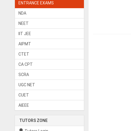
ENTRANCE EXAMS
NDA
NEET
IIT JEE
AIPMT
CTET
CA CPT
SCRA
UGC NET
CUET
AIEEE
TUTORS ZONE