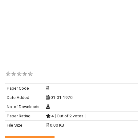
Paper Code
Date Added
01-01-1970
No. of Downloads
Paper Rating
4 [ Out of 2 votes ]
File Size
0.00 KB