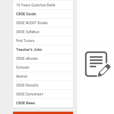
10 Years Question Bank
CBSE Guide
CBSE NCERT Books
CBSE Syllabus
Find Tutors
Teacher's Jobs
CBSE eBooks
Schools
Alumni
CBSE Results
CBSE Datesheet
CBSE News