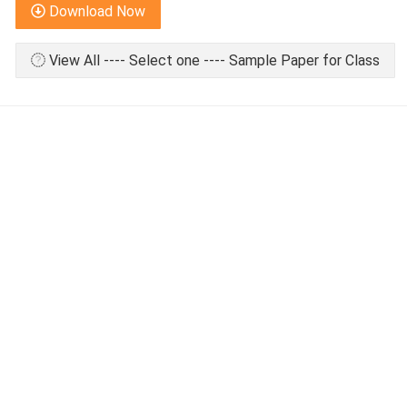
Download Now
View All ---- Select one ---- Sample Paper for Class