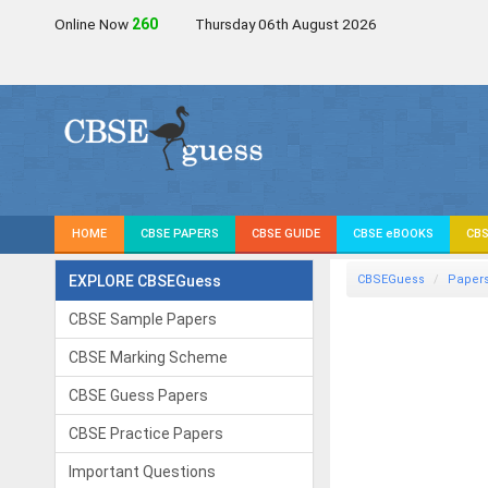
Online Now
260
Thursday 06th August 2026
HOME
CBSE PAPERS
CBSE GUIDE
CBSE eBOOKS
CBS
EXPLORE CBSEGuess
CBSEGuess
Paper
CBSE Sample Papers
CBSE Marking Scheme
CBSE Guess Papers
CBSE Practice Papers
Important Questions