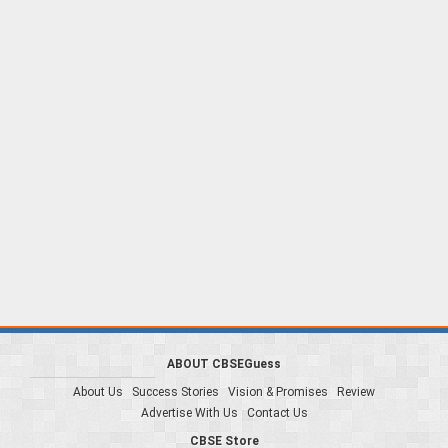
ABOUT CBSEGuess
About Us
Success Stories
Vision & Promises
Review
Advertise With Us
Contact Us
CBSE Store