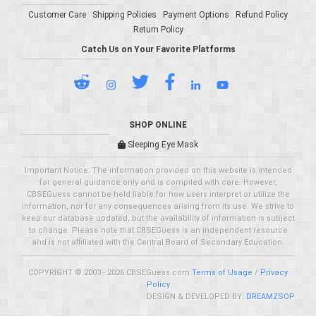
Customer Care
Shipping Policies
Payment Options
Refund Policy
Return Policy
Catch Us on Your Favorite Platforms
SHOP ONLINE
Sleeping Eye Mask
Important Notice: The information provided on this website is intended
for general guidance only and is compiled with care. However,
CBSEGuess cannot be held liable for how users interpret or utilize the
information, nor for any consequences arising from its use. We strive to
keep our database updated, but the availability of information is subject
to change. Please note that CBSEGuess is an independent resource
and is not affiliated with the Central Board of Secondary Education.
COPYRIGHT © 2003 - 2026 CBSEGuess.com
Terms of Usage
/
Privacy
Policy
DESIGN & DEVELOPED BY:
DREAMZSOP