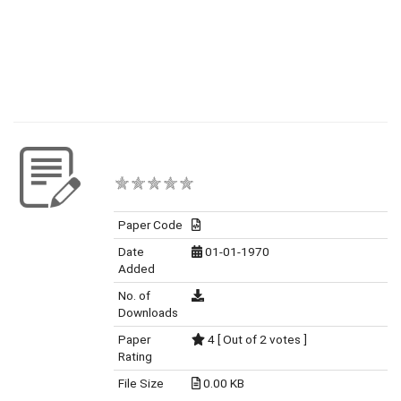
Paper Code
Date
01-01-1970
Added
No. of
Downloads
Paper
4 [ Out of 2 votes ]
Rating
File Size
0.00 KB