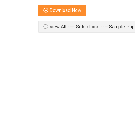
Download Now
View All ---- Select one ---- Sample Pap