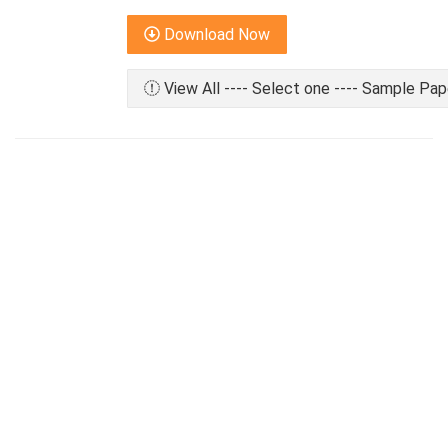
Download Now
View All ---- Select one ---- Sample Pap