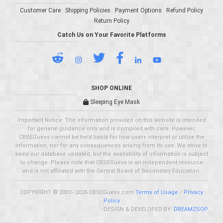
Customer Care
Shipping Policies
Payment Options
Refund Policy
Return Policy
Catch Us on Your Favorite Platforms
SHOP ONLINE
Sleeping Eye Mask
Important Notice: The information provided on this website is intended
for general guidance only and is compiled with care. However,
CBSEGuess cannot be held liable for how users interpret or utilize the
information, nor for any consequences arising from its use. We strive to
keep our database updated, but the availability of information is subject
to change. Please note that CBSEGuess is an independent resource
and is not affiliated with the Central Board of Secondary Education.
COPYRIGHT © 2003 - 2026 CBSEGuess.com
Terms of Usage
/
Privacy
Policy
DESIGN & DEVELOPED BY:
DREAMZSOP