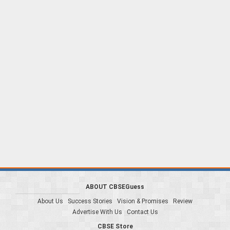
ABOUT CBSEGuess
About Us
Success Stories
Vision & Promises
Review
Advertise With Us
Contact Us
CBSE Store