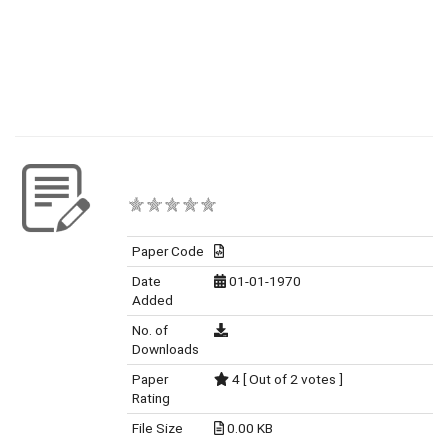
Paper Code
Date
01-01-1970
Added
No. of
Downloads
Paper
4 [ Out of 2 votes ]
Rating
File Size
0.00 KB