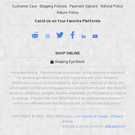
Customer Care
Shipping Policies
Payment Options
Refund Policy
Return Policy
Catch Us on Your Favorite Platforms
SHOP ONLINE
Sleeping Eye Mask
Important Notice: The information provided on this website is intended
for general guidance only and is compiled with care. However,
CBSEGuess cannot be held liable for how users interpret or utilize the
information, nor for any consequences arising from its use. We strive to
keep our database updated, but the availability of information is subject
to change. Please note that CBSEGuess is an independent resource
and is not affiliated with the Central Board of Secondary Education.
COPYRIGHT © 2003 - 2026 CBSEGuess.com
Terms of Usage
/
Privacy
Policy
DESIGN & DEVELOPED BY:
DREAMZSOP