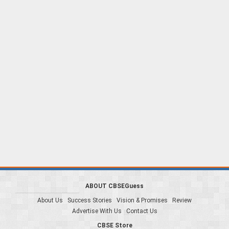
ABOUT CBSEGuess
About Us
Success Stories
Vision & Promises
Review
Advertise With Us
Contact Us
CBSE Store