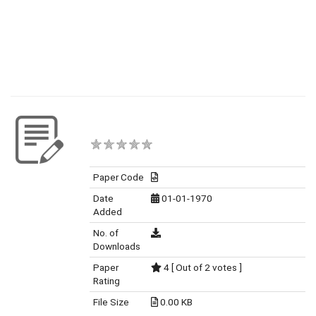
Paper Code
Date
01-01-1970
Added
No. of
Downloads
Paper
4 [ Out of 2 votes ]
Rating
File Size
0.00 KB