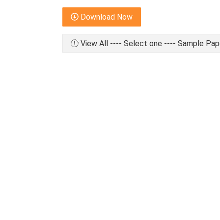
Download Now
View All ---- Select one ---- Sample Pap