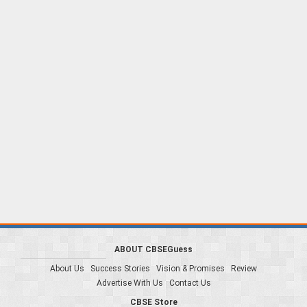
ABOUT CBSEGuess
About Us
Success Stories
Vision & Promises
Review
Advertise With Us
Contact Us
CBSE Store