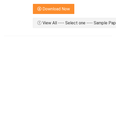
Download Now
View All ---- Select one ---- Sample Pap