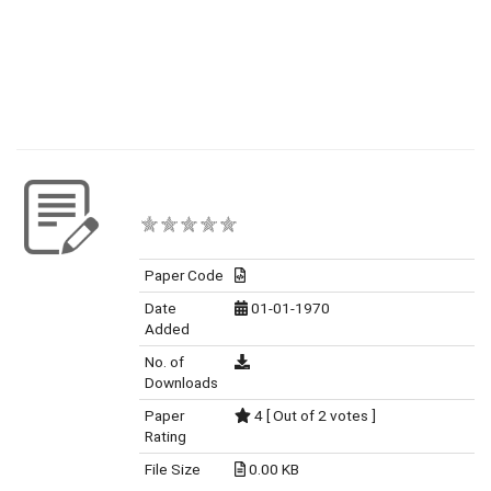
Paper Code
Date
01-01-1970
Added
No. of
Downloads
Paper
4 [ Out of 2 votes ]
Rating
File Size
0.00 KB