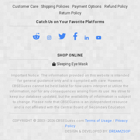
Customer Care
Shipping Policies
Payment Options
Refund Policy
Return Policy
Catch Us on Your Favorite Platforms
SHOP ONLINE
Sleeping Eye Mask
Important Notice: The information provided on this website is intended
for general guidance only and is compiled with care. However,
CBSEGuess cannot be held liable for how users interpret or utilize the
information, nor for any consequences arising from its use. We strive to
keep our database updated, but the availability of information is subject
to change. Please note that CBSEGuess is an independent resource
and is not affiliated with the Central Board of Secondary Education.
COPYRIGHT © 2003 - 2026 CBSEGuess.com
Terms of Usage
/
Privacy
Policy
DESIGN & DEVELOPED BY:
DREAMZSOP