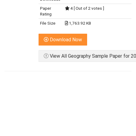
Paper
4 [ Out of 2 votes ]
Rating
File Size
1,763.92 KB
Download Now
View All Geography Sample Paper for 20