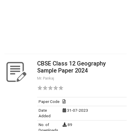
CBSE Class 12 Geography
Sample Paper 2024
Mr. Pankaj
Paper Code
Date
31-07-2023
Added
No. of
89
Downloads