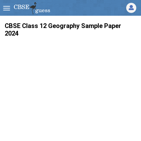
CBSE Class 12 Geography Sample Paper
2024