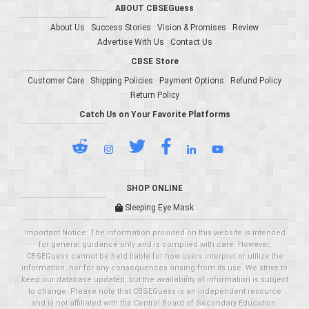
ABOUT CBSEGuess
About Us
Success Stories
Vision & Promises
Review
Advertise With Us
Contact Us
CBSE Store
Customer Care
Shipping Policies
Payment Options
Refund Policy
Return Policy
Catch Us on Your Favorite Platforms
SHOP ONLINE
Sleeping Eye Mask
Important Notice: The information provided on this website is intended
for general guidance only and is compiled with care. However,
CBSEGuess cannot be held liable for how users interpret or utilize the
information, nor for any consequences arising from its use. We strive to
keep our database updated, but the availability of information is subject
to change. Please note that CBSEGuess is an independent resource
and is not affiliated with the Central Board of Secondary Education.